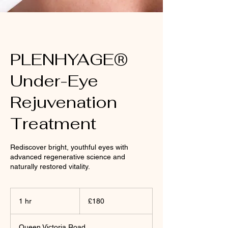
PLENHYAGE®
Under-Eye
Rejuvenation
Treatment
Rediscover bright, youthful eyes with
advanced regenerative science and
naturally restored vitality.
180
British
1 hr
1
£180
pounds
h
Queen Victoria Road