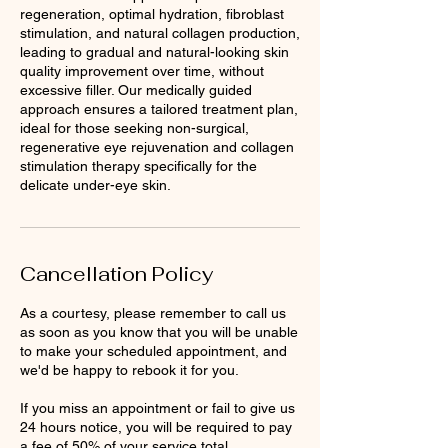
regeneration, optimal hydration, fibroblast
stimulation, and natural collagen production,
leading to gradual and natural-looking skin
quality improvement over time, without
excessive filler. Our medically guided
approach ensures a tailored treatment plan,
ideal for those seeking non-surgical,
regenerative eye rejuvenation and collagen
stimulation therapy specifically for the
delicate under-eye skin.
Cancellation Policy
As a courtesy, please remember to call us
as soon as you know that you will be unable
to make your scheduled appointment, and
we'd be happy to rebook it for you.
If you miss an appointment or fail to give us
24 hours notice, you will be required to pay
a fee of 50% of your service total.