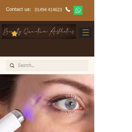
Contact us:
01494 414623