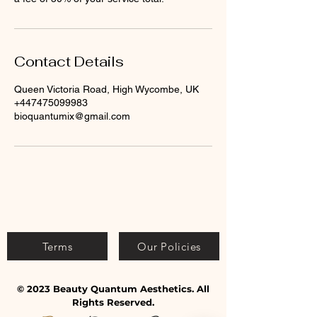
Contact Details
Queen Victoria Road, High Wycombe, UK
+447475099983
bioquantumix@gmail.com
Terms
Our Policies
© 2023 Beauty Quantum Aesthetics. All
Rights Reserved.