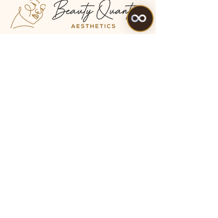
Location: QUEEN VICTORIA ROAD,
Old Library Council, PATCH
PLACES, HIGH WYCOMBE , HP11
1BG
Tel:
07475 099983
Treatments
All Treatments
My Account