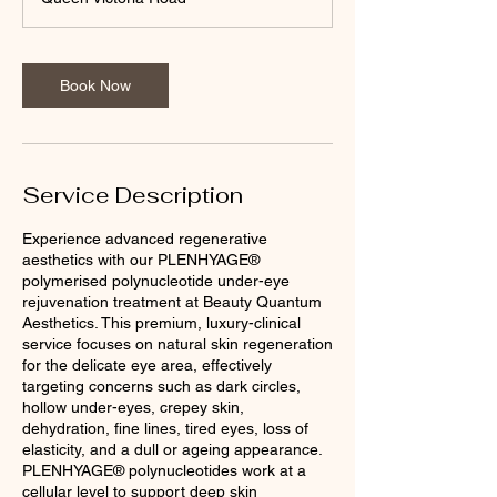
Book Now
Service Description
Experience advanced regenerative
aesthetics with our PLENHYAGE®
polymerised polynucleotide under-eye
rejuvenation treatment at Beauty Quantum
Aesthetics. This premium, luxury-clinical
service focuses on natural skin regeneration
for the delicate eye area, effectively
targeting concerns such as dark circles,
hollow under-eyes, crepey skin,
dehydration, fine lines, tired eyes, loss of
elasticity, and a dull or ageing appearance.
PLENHYAGE® polynucleotides work at a
cellular level to support deep skin