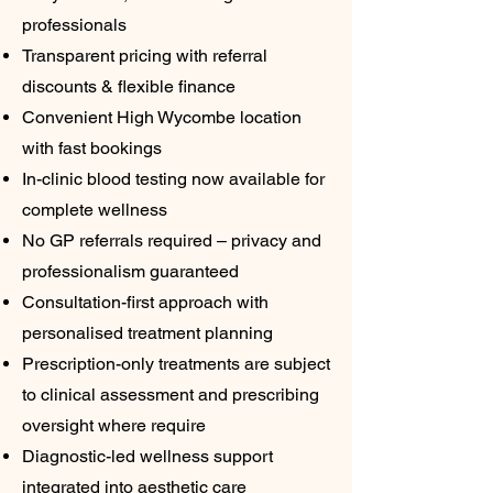
professionals
Transparent pricing with referral
discounts & flexible finance
Convenient High Wycombe location
with fast bookings
In-clinic blood testing now available for
complete wellness
No GP referrals required – privacy and
professionalism guaranteed
Consultation-first approach with
personalised treatment planning
Prescription-only treatments are subject
to clinical assessment and prescribing
oversight where require
Diagnostic-led wellness support
integrated into aesthetic care