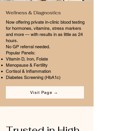
Wellness & Diagnostics
Now offering private in-clinic blood testing
for hormones, vitamins, stress markers
and more — with results in as little as 24
hours.
No GP referral needed.
Popular Panels:
Vitamin D, Iron, Folate
Menopause & Fertility
Cortisol & Inflammation
Diabetes Screening (HbA1c)
Visit Page →
Trusted in High