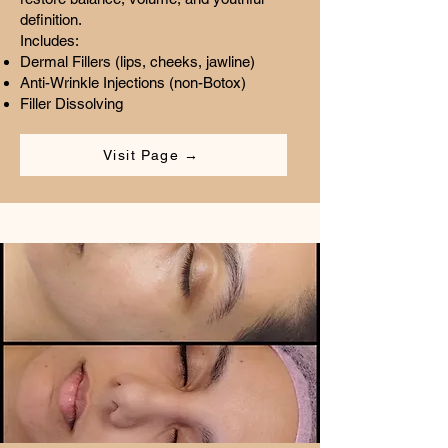
definition.
Includes:
Dermal Fillers (lips, cheeks, jawline)
Anti-Wrinkle Injections (non-Botox)
Filler Dissolving
Visit Page →