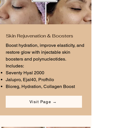
Skin Rejuvenation & Boosters
Boost hydration, improve elasticity, and
restore glow with injectable skin
boosters and polynucleotides.
Includes:
Seventy Hyal 2000
Jalupro, Ejal40, Profhilo
Bioreg, Hydration, Collagen Boost
Visit Page →