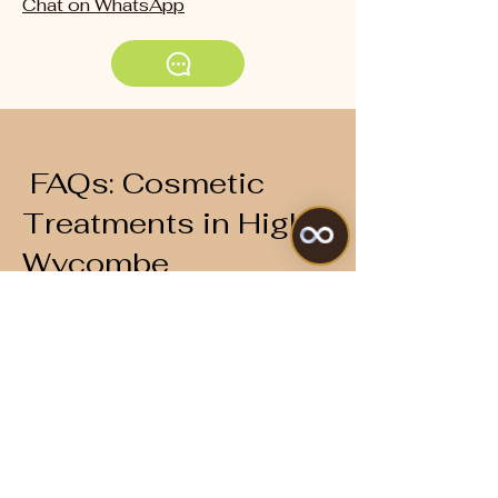
Chat on WhatsApp
FAQs: Cosmetic
Treatments in High
Wycombe
What are the
most popular
aesthetic
treatments at
your clinic?
PRP facials
,
skin boosters
, and