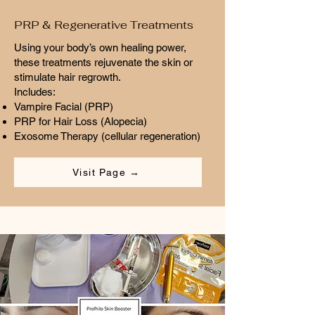
PRP & Regenerative Treatments
Using your body’s own healing power,
these treatments rejuvenate the skin or
stimulate hair regrowth.
Includes:
Vampire Facial (PRP)
PRP for Hair Loss (Alopecia)
Exosome Therapy (cellular regeneration)
Visit Page →