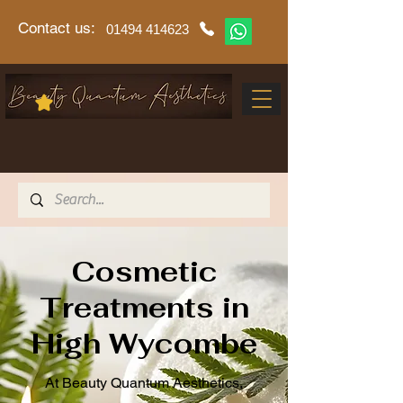
Contact us:
01494 414623
Cosmetic
Treatments in
High Wycombe
At Beauty Quantum Aesthetics,