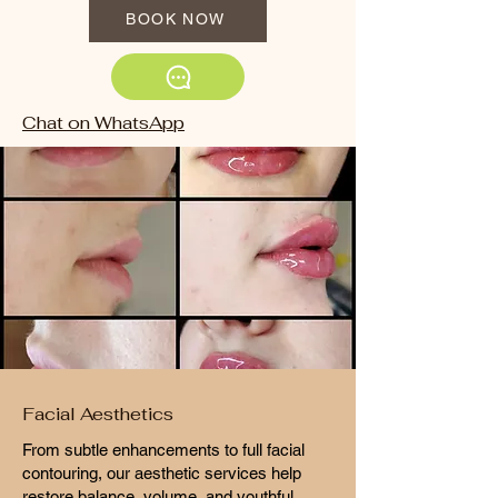
BOOK NOW
Chat on WhatsApp
Facial Aesthetics
From subtle enhancements to full facial
contouring, our aesthetic services help
restore balance, volume, and youthful