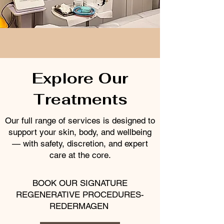
Explore Our
Treatments
Our full range of services is designed to
support your skin, body, and wellbeing
— with safety, discretion, and expert
care at the core.
BOOK OUR SIGNATURE
REGENERATIVE PROCEDURES-
REDERMAGEN