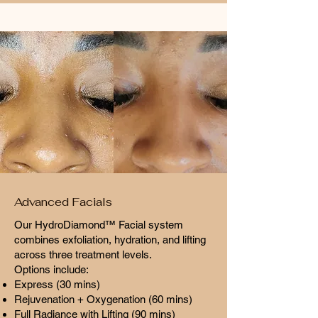
Advanced Facials
Our HydroDiamond™ Facial system
combines exfoliation, hydration, and lifting
across three treatment levels.
Options include:
Express (30 mins)
Rejuvenation + Oxygenation (60 mins)
Full Radiance with Lifting (90 mins)