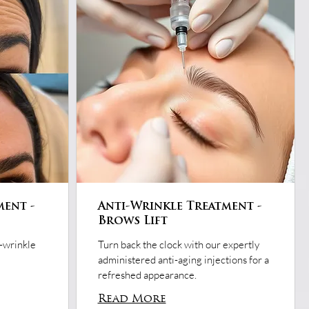
ment -
Anti-Wrinkle Treatment -
Brows Lift
i-wrinkle
Turn back the clock with our expertly
administered anti-aging injections for a
refreshed appearance.
Read More