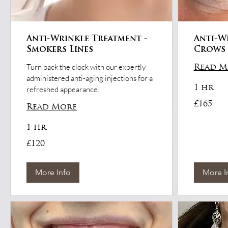
Anti-Wrinkle Treatment -
Anti-W
Smokers Lines
Crows 
Turn back the clock with our expertly
Read M
administered anti-aging injections for a
1 hr
refreshed appearance.
165
£165
British
Read More
pounds
1 hr
120
£120
British
pounds
More Info
More I