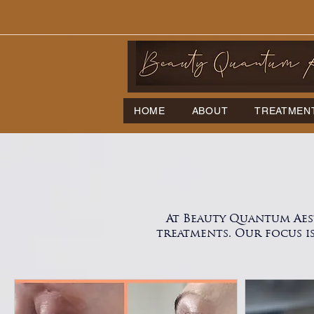
HOME
ABOUT
TREATMEN
At Beauty Quantum Aes
treatments. Our focus i