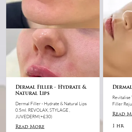
Dermal Filler - Hydrate &
Dermal 
Natural Lips
Revitalise
Dermal Filler - Hydrate & Natural Lips
Filler Rej
0.5ml. REVOLAX, STYLAGE ,
Read M
JUVEDERM(+£30)
1 hr
Read More