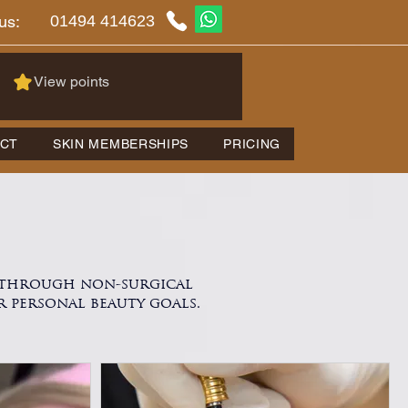
01494 414623
us:
View points
CT
SKIN MEMBERSHIPS
PRICING
y through non-surgical
r personal beauty goals.