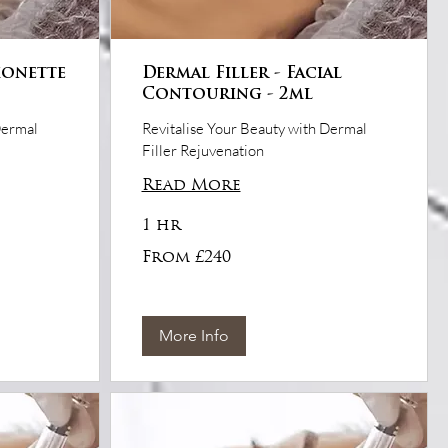
ionette
Dermal Filler - Facial
Contouring - 2ml
Dermal
Revitalise Your Beauty with Dermal
Filler Rejuvenation
Read More
1 hr
From
From £240
£240
More Info