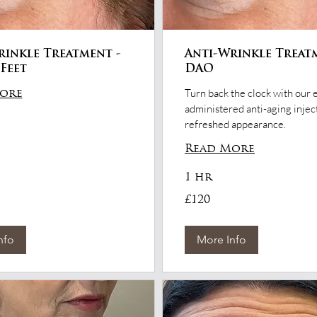
rinkle Treatment -
Anti-Wrinkle Treat
Feet
DAO
Turn back the clock with our 
ore
administered anti-aging inject
refreshed appearance.
Read More
1 hr
120
£120
British
pounds
nfo
More Info