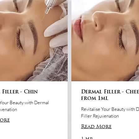
Filler - Chin
Dermal Filler - Che
from 1ml
 Your Beauty with Dermal
Revitalise Your Beauty with 
uvenation
Filler Rejuvenation
ore
Read More