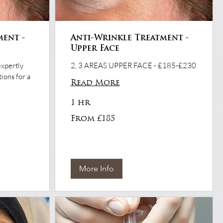
ment -
Anti-Wrinkle Treatment -
Upper Face
expertly
2, 3 AREAS UPPER FACE - £185-£230
ions for a
Read More
1 hr
From
From £185
£185
More Info