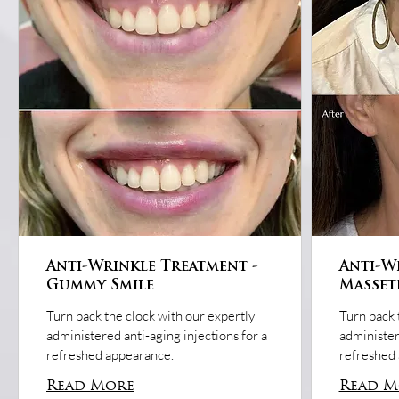
Anti-Wrinkle Treatment -
Anti-W
Gummy Smile
Masset
Turn back the clock with our expertly
Turn back 
administered anti-aging injections for a
administer
refreshed appearance.
refreshed
Read More
Read M