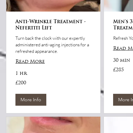
Anti-Wrinkle Treatment -
Men's 3
Nefertiti Lift
Treatm
Turn back the clock with our expertly
Refresh Yo
administered anti-aging injections for a
Read M
refreshed appearance.
30 min
Read More
285
£285
British
1 hr
pounds
200
£200
British
pounds
More Info
More I