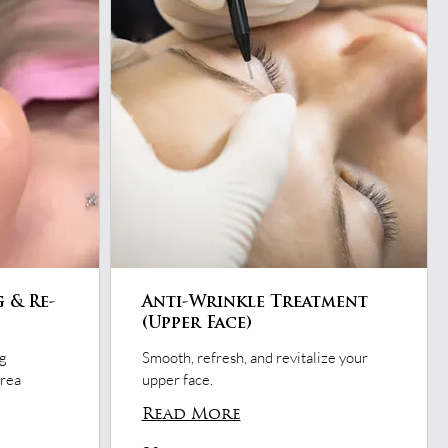
g & Re-
Anti-Wrinkle Treatment
(Upper Face)
ng
Smooth, refresh, and revitalize your
area
upper face.
Read More