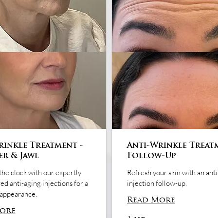
rinkle Treatment -
Anti-Wrinkle Treat
er & Jawl
Follow-Up
the clock with our expertly
Refresh your skin with an ant
ed anti-aging injections for a
injection follow-up.
 appearance.
Read More
ore