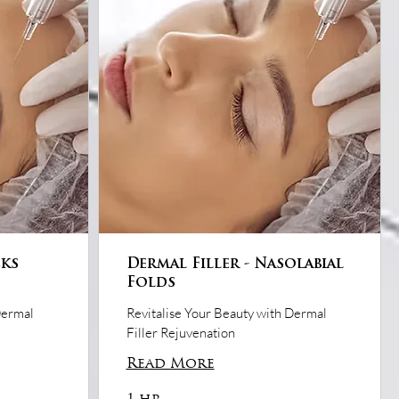
eks
Dermal Filler - Nasolabial
Folds
Dermal
Revitalise Your Beauty with Dermal
Filler Rejuvenation
Read More