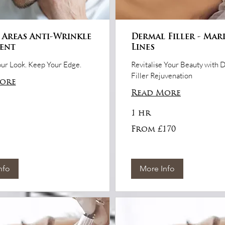
 Areas Anti-Wrinkle
Dermal Filler - Mar
ent
Lines
ur Look. Keep Your Edge.
Revitalise Your Beauty with 
Filler Rejuvenation
ore
Read More
1 hr
From
From £170
170
British
pounds
nfo
More Info