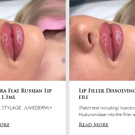
a Flat Russian Lip
Lip Filler Dissolvin
- 1.5ml
fill
 STYLAGE , JUVEDERM(+
(Patch test including) Injecti
Hyaluronidase into the filler 
ore
Read More