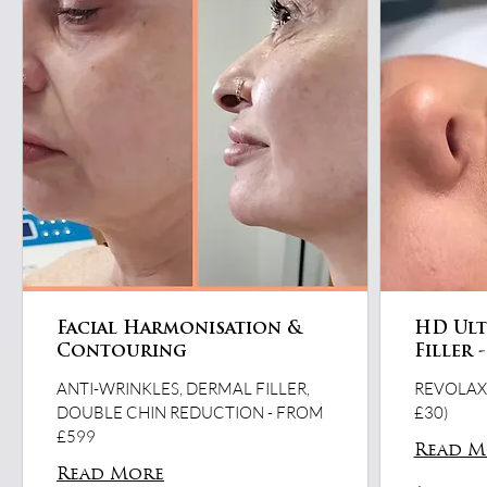
Facial Harmonisation &
HD Ultr
Contouring
Filler 
ANTI-WRINKLES, DERMAL FILLER,
REVOLAX,
DOUBLE CHIN REDUCTION - FROM
£30)
£599
Read M
Read More