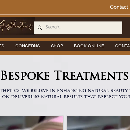
Contact 
TS
CONCERNS
SHOP
BOOK ONLINE
CONTA
Bespoke Treatments
thetics, we believe in enhancing natural beaut
s on delivering natural results that reflect you