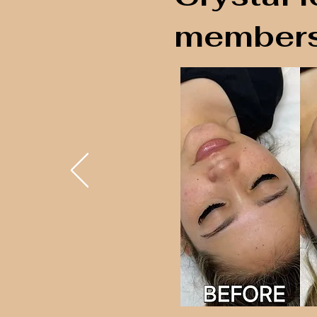
members