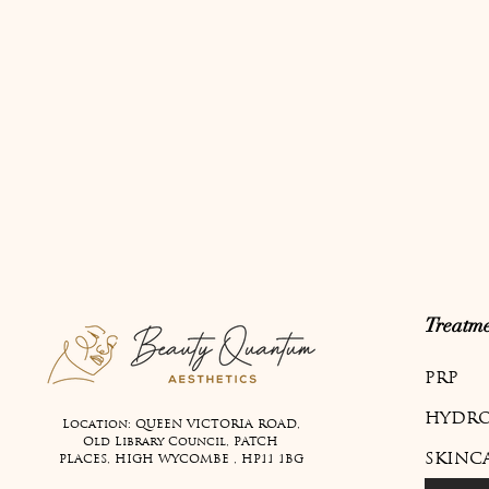
Treatme
PRP
HYDRO
Location: QUEEN VICTORIA ROAD,
Old Library Council, PATCH
SKINC
PLACES, HIGH WYCOMBE , HP11 1BG