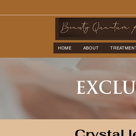
HOME
ABOUT
TREATMEN
EXCLU
Crystal l