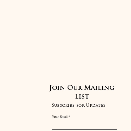
Join Our Mailing
List
Subscribe for Updates
Your Email