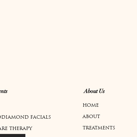
nts
About Us
HOME
ABOUT
DIAMOND FACIALS
TREATMENTS
ARE THERAPY