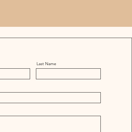
Last Name