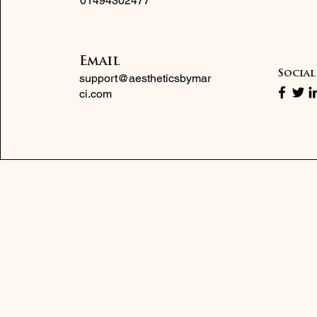
01494302477
Email
Social
support@aestheticsbymar
ci.com