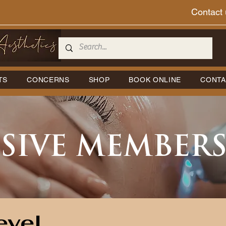
Contact 
TS
CONCERNS
SHOP
BOOK ONLINE
CONTA
SIVE MEMBER
evel