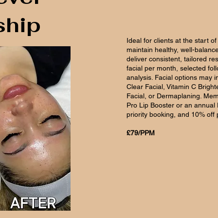
hip
Ideal for clients at the start o
maintain healthy, well-balanc
deliver consistent, tailored r
facial per month, selected fol
analysis. Facial options may i
Clear Facial, Vitamin C Brig
Facial, or Dermaplaning. Mem
Pro Lip Booster or an annual L
priority booking, and 10% off
£79/PPM