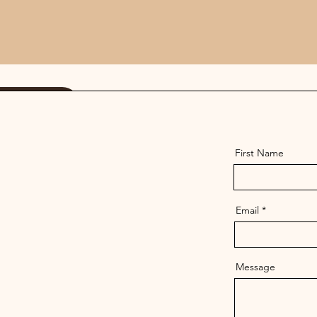
 Us
First Name
Email
Message