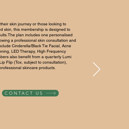
f their skin journey or those looking to
ed skin, this membership is designed to
esults.The plan includes one personalised
lowing a professional skin consultation and
nclude Cinderella/Black Tie Facial, Acne
htening, LED Therapy, High Frequency
bers also benefit from a quarterly Lumi
ip Flip (Tox, subject to consultation),
 professional skincare products.
CONTACT US