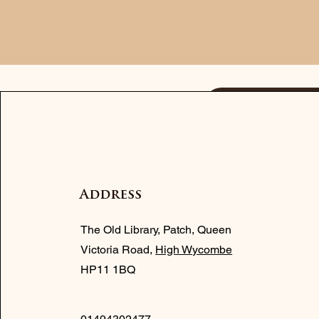
Contact
Address
The Old Library, Patch, Queen
Victoria Road,
High Wycombe
HP11 1BQ