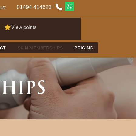
01494 414623
us:
View points
CT
SKIN MEMBERSHIPS
PRICING
SHIPS