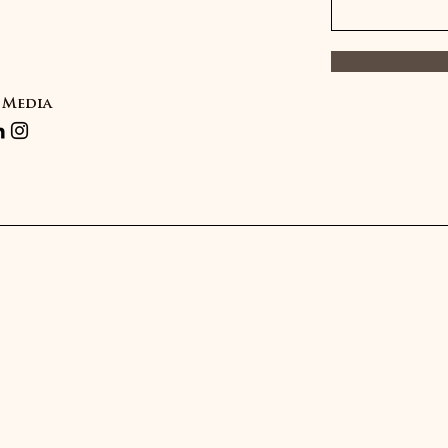
 Media