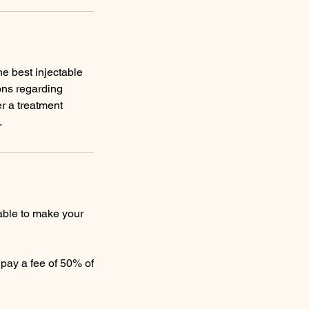
e best injectable
ons regarding
r a treatment
.
able to make your
o pay a fee of 50% of