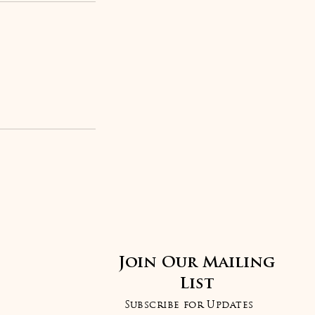
Join Our Mailing
List
Subscribe for Updates