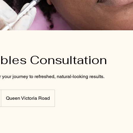
ables Consultation
 your journey to refreshed, natural-looking results.
Queen Victoria Road