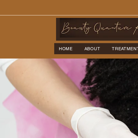
HOME
ABOUT
TREATMEN