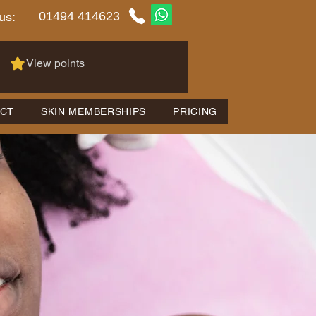
01494 414623
us:
View points
CT
SKIN MEMBERSHIPS
PRICING