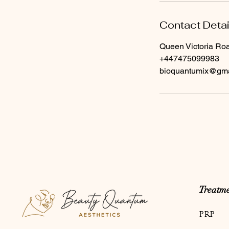
Contact Detai
Queen Victoria Ro
+447475099983
bioquantumix@gma
Treatme
PRP