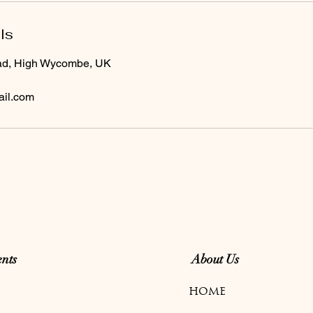
ls
ad, High Wycombe, UK
il.com
nts
About Us
HOME