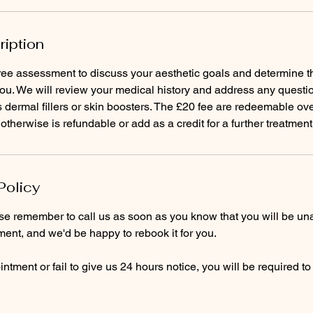
ription
ee assessment to discuss your aesthetic goals and determine th
you. We will review your medical history and address any questi
dermal fillers or skin boosters. The £20 fee are redeemable ove
 otherwise is refundable or add as a credit for a further treatment
Policy
ase remember to call us as soon as you know that you will be un
ent, and we'd be happy to rebook it for you.
ntment or fail to give us 24 hours notice, you will be required t