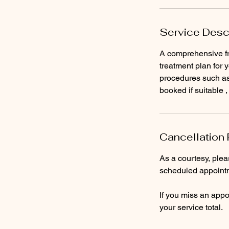
Service Desc
A comprehensive fr
treatment plan for 
procedures such as 
booked if suitable ,
Cancellation 
As a courtesy, ple
scheduled appointm
If you miss an appoi
your service total.