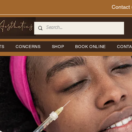
Contact 
TS
CONCERNS
SHOP
BOOK ONLINE
CONTA