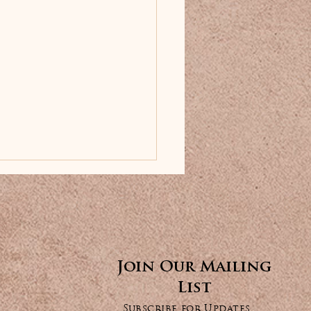
✕
Join Our Mailing
List
ance Your Look
Subscribe for Updates