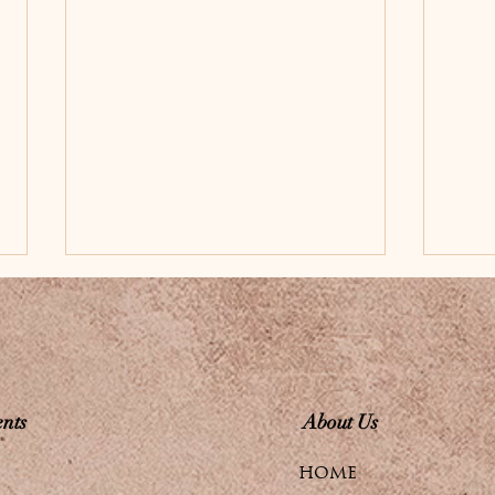
nts
About Us
Experience Radiant
Enh
HOME