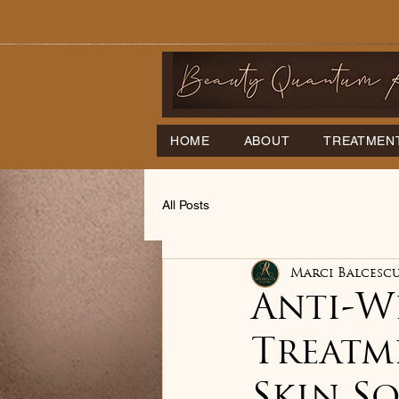
HOME
ABOUT
TREATMEN
All Posts
Marci Balcesc
Anti-Wr
Treatm