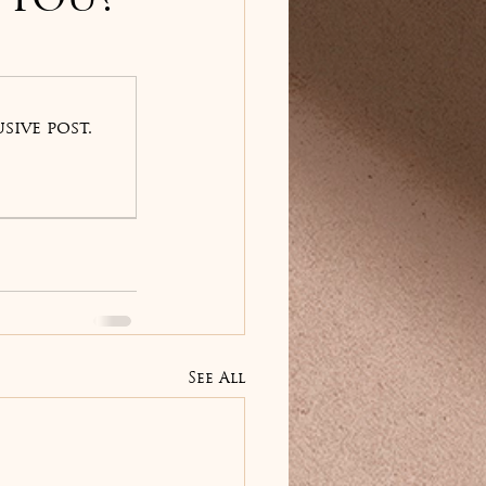
 You?
sive post.
See All