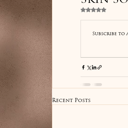
Skin So
Rated NaN out 
Subscribe to 
Recent Posts