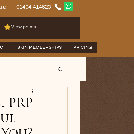
01494 414623
us:
View points
CT
SKIN MEMBERSHIPS
PRICING
. PRP
ul