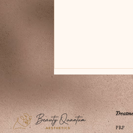
Treatme
Innovative Quantum
PRP