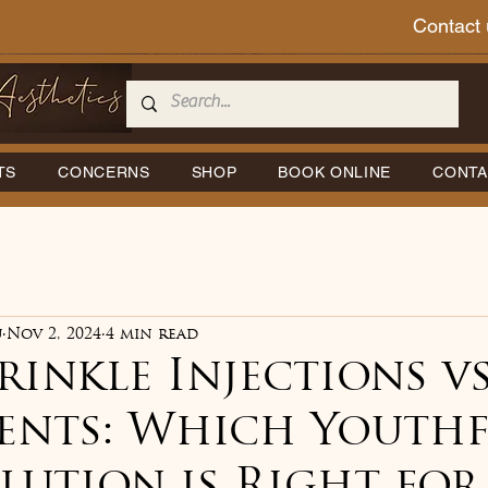
Contact 
TS
CONCERNS
SHOP
BOOK ONLINE
CONTA
u
Nov 2, 2024
4 min read
inkle Injections vs
ents: Which Youthf