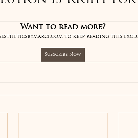
lution is Right for
of 5 stars.
Want to read more?
aestheticsbymarci.com to keep reading this exclu
Subscribe Now