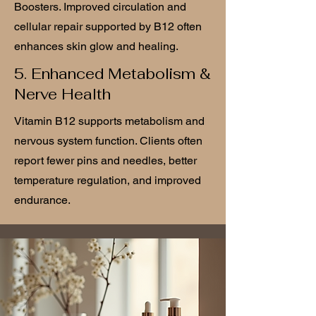
Boosters. Improved circulation and
cellular repair supported by B12 often
enhances skin glow and healing.
5. Enhanced Metabolism &
Nerve Health
Vitamin B12 supports metabolism and
nervous system function. Clients often
report fewer pins and needles, better
temperature regulation, and improved
endurance.