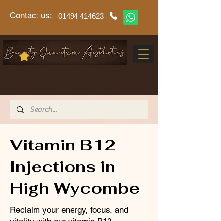
Contact us:
01494 414623
Vitamin B12
Injections in
High Wycombe
Reclaim your energy, focus, and