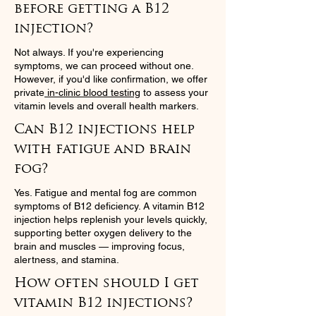
before getting a B12
injection?
Not always. If you're experiencing
symptoms, we can proceed without one.
However, if you'd like confirmation, we offer
private
in-clinic blood testing
to assess your
vitamin levels and overall health markers.
Can B12 injections help
with fatigue and brain
fog?
Yes. Fatigue and mental fog are common
symptoms of B12 deficiency. A vitamin B12
injection helps replenish your levels quickly,
supporting better oxygen delivery to the
brain and muscles — improving focus,
alertness, and stamina.
How often should I get
vitamin B12 injections?