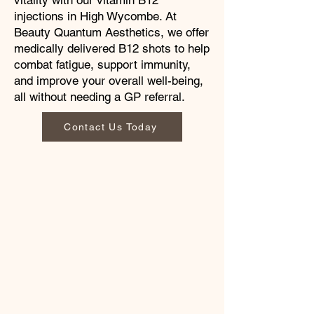
vitality with our vitamin B12
injections in High Wycombe. At
Beauty Quantum Aesthetics, we offer
medically delivered B12 shots to help
combat fatigue, support immunity,
and improve your overall well-being,
all without needing a GP referral.
Contact Us Today