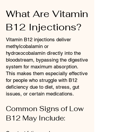
What Are Vitamin
B12 Injections?
Vitamin B12 injections deliver
methylcobalamin or
hydroxocobalamin directly into the
bloodstream, bypassing the digestive
system for maximum absorption.
This makes them especially effective
for people who struggle with B12
deficiency due to diet, stress, gut
issues, or certain medications.​
Common Signs of Low
B12 May Include: