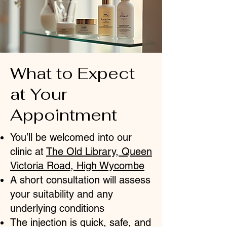
What to Expect
at Your
Appointment
You’ll be welcomed into our
clinic at
The Old Library, Queen
Victoria Road, High Wycombe
A short consultation will assess
your suitability and any
underlying conditions
The injection is quick, safe, and