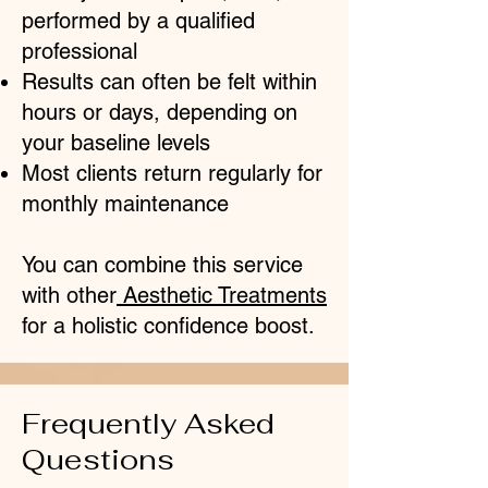
performed by a qualified
professional
Results can often be felt within
hours or days, depending on
your baseline levels
Most clients return regularly for
monthly maintenance
You can combine this service
with other
Aesthetic Treatments
for a holistic confidence boost.
Frequently Asked
Questions