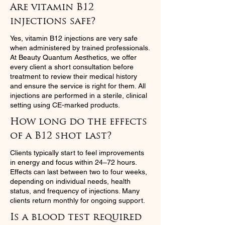
Are vitamin B12
injections safe?
Yes, vitamin B12 injections are very safe
when administered by trained professionals.
At Beauty Quantum Aesthetics, we offer
every client a short consultation before
treatment to review their medical history
and ensure the service is right for them. All
injections are performed in a sterile, clinical
setting using CE-marked products.
How long do the effects
of a B12 shot last?
Clients typically start to feel improvements
in energy and focus within 24–72 hours.
Effects can last between two to four weeks,
depending on individual needs, health
status, and frequency of injections. Many
clients return monthly for ongoing support.
Is a blood test required