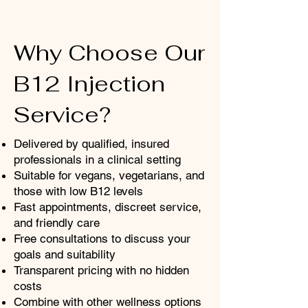
Why Choose Our
B12 Injection
Service?
​Delivered by qualified, insured
professionals in a clinical setting
Suitable for vegans, vegetarians, and
those with low B12 levels
Fast appointments, discreet service,
and friendly care
Free consultations to discuss your
goals and suitability
Transparent pricing with no hidden
costs
Combine with other wellness options