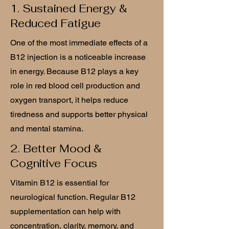
1. Sustained Energy &
Reduced Fatigue
One of the most immediate effects of a
B12 injection is a noticeable increase
in energy. Because B12 plays a key
role in red blood cell production and
oxygen transport, it helps reduce
tiredness and supports better physical
and mental stamina.
2. Better Mood &
Cognitive Focus
Vitamin B12 is essential for
neurological function. Regular B12
supplementation can help with
concentration, clarity, memory, and