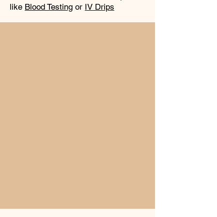
like
Blood Testing
or
IV Drips