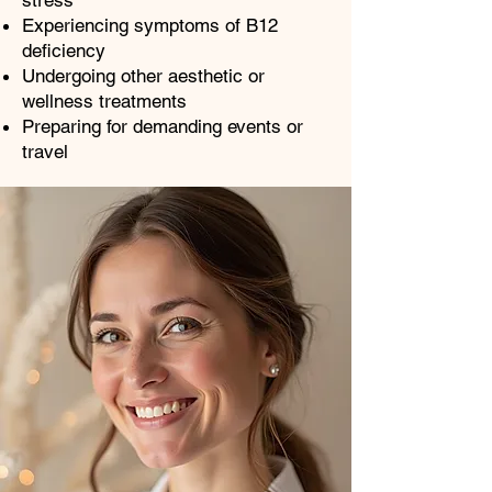
stress
Experiencing symptoms of B12
deficiency
Undergoing other aesthetic or
wellness treatments
Preparing for demanding events or
travel