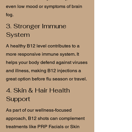
even low mood or symptoms of brain
fog.
3. Stronger Immune
System
A healthy B12 level contributes to a
more responsive immune system. It
helps your body defend against viruses
and illness, making B12 injections a
great option before flu season or travel.
4. Skin & Hair Health
Support
As part of our wellness-focused
approach, B12 shots can complement
treatments like PRP Facials or Skin