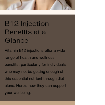
B12 Injection
Benefits at a
Glance
Vitamin B12 injections offer a wide
range of health and wellness
benefits, particularly for individuals
who may not be getting enough of
this essential nutrient through diet
alone. Here's how they can support
your wellbeing: