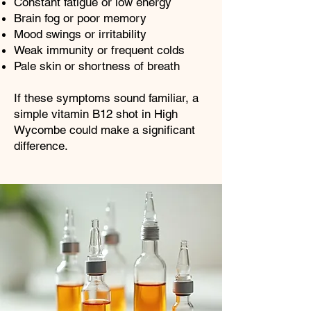
Constant fatigue or low energy
Brain fog or poor memory
Mood swings or irritability
Weak immunity or frequent colds
Pale skin or shortness of breath
If these symptoms sound familiar, a
simple vitamin B12 shot in High
Wycombe could make a significant
difference.