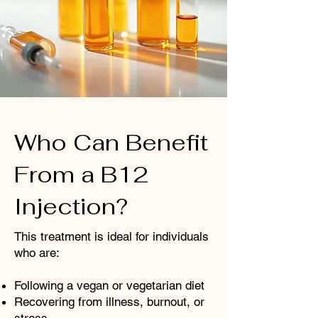
Who Can Benefit
From a B12
Injection?
This treatment is ideal for individuals
who are:
Following a vegan or vegetarian diet
Recovering from illness, burnout, or