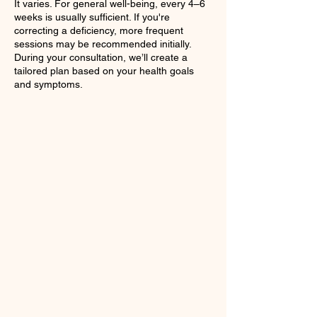
It varies. For general well-being, every 4–6
weeks is usually sufficient. If you're
correcting a deficiency, more frequent
sessions may be recommended initially.
During your consultation, we’ll create a
tailored plan based on your health goals
and symptoms.