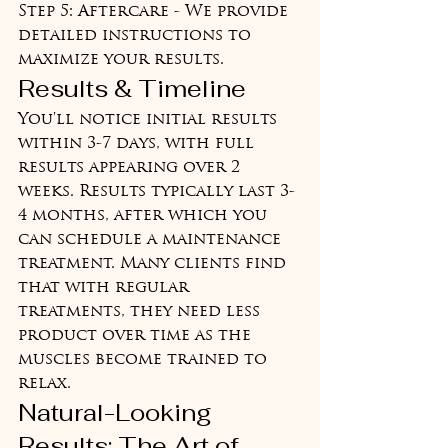
Step 5: Aftercare - We provide 
detailed instructions to 
maximize your results.
Results & Timeline
You'll notice initial results 
within 3-7 days, with full 
results appearing over 2 
weeks. Results typically last 3-
4 months, after which you 
can schedule a maintenance 
treatment. Many clients find 
that with regular 
treatments, they need less 
product over time as the 
muscles become trained to 
relax.
Natural-Looking 
Results: The Art of 