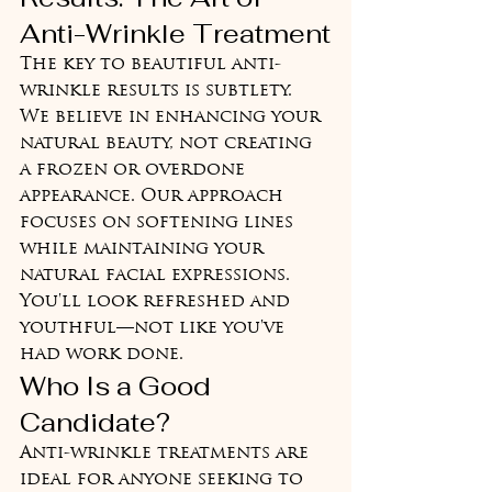
Anti-Wrinkle Treatment
The key to beautiful anti-
wrinkle results is subtlety. 
We believe in enhancing your 
natural beauty, not creating 
a frozen or overdone 
appearance. Our approach 
focuses on softening lines 
while maintaining your 
natural facial expressions. 
You'll look refreshed and 
youthful—not like you've 
had work done.
Who Is a Good 
Candidate?
Anti-wrinkle treatments are 
ideal for anyone seeking to 