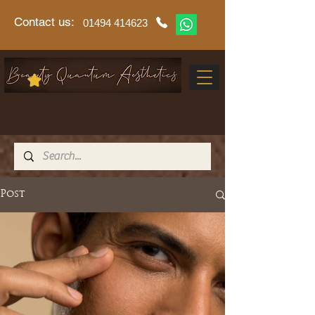
Contact us:
01494 414623
Post