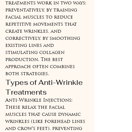
treatments work in two ways: 
preventatively, by training 
facial muscles to reduce 
repetitive movements that 
create wrinkles, and 
correctively, by smoothing 
existing lines and 
stimulating collagen 
production. The best 
approach often combines 
both strategies.
Types of Anti-Wrinkle 
Treatments
Anti-Wrinkle Injections: 
These relax the facial 
muscles that cause dynamic 
wrinkles (like forehead lines 
and crow's feet), preventing 