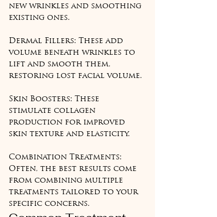
new wrinkles and smoothing 
existing ones.

Dermal Fillers: These add 
volume beneath wrinkles to 
lift and smooth them, 
restoring lost facial volume.

Skin Boosters: These 
stimulate collagen 
production for improved 
skin texture and elasticity.

Combination Treatments: 
Often, the best results come 
from combining multiple 
treatments tailored to your 
specific concerns.