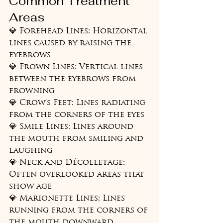
Common Treatment 
Areas
💎 Forehead Lines: Horizontal 
lines caused by raising the 
eyebrows

💎 Frown Lines: Vertical lines 
between the eyebrows from 
frowning

💎 Crow's Feet: Lines radiating 
from the corners of the eyes

💎 Smile Lines: Lines around 
the mouth from smiling and 
laughing

💎 Neck and Décolletage: 
Often overlooked areas that 
show age

💎 Marionette Lines: Lines 
running from the corners of 
the mouth downward