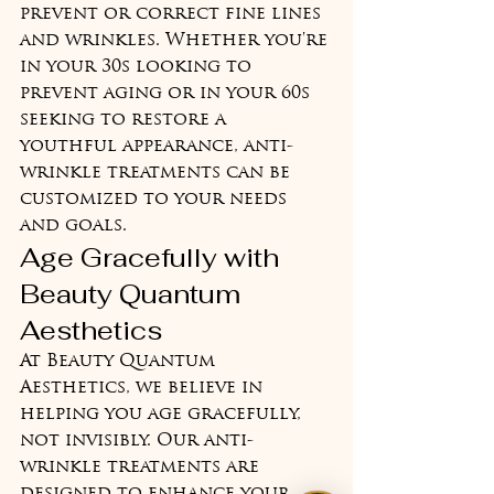
prevent or correct fine lines 
and wrinkles. Whether you're 
in your 30s looking to 
prevent aging or in your 60s 
seeking to restore a 
youthful appearance, anti-
wrinkle treatments can be 
customized to your needs 
and goals.
Age Gracefully with 
Beauty Quantum 
Aesthetics
At Beauty Quantum 
Aesthetics, we believe in 
helping you age gracefully, 
not invisibly. Our anti-
wrinkle treatments are 