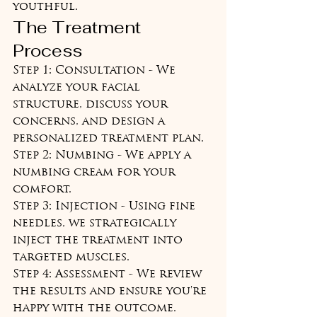
youthful.
The Treatment 
Process
Step 1: Consultation - We 
analyze your facial 
structure, discuss your 
concerns, and design a 
personalized treatment plan.

Step 2: Numbing - We apply a 
numbing cream for your 
comfort.

Step 3: Injection - Using fine 
needles, we strategically 
inject the treatment into 
targeted muscles.

Step 4: Assessment - We review 
the results and ensure you're 
happy with the outcome.
