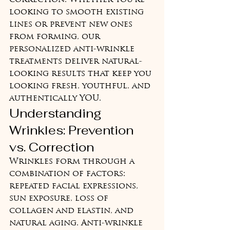
correction. Whether you're 
looking to smooth existing 
lines or prevent new ones 
from forming, our 
personalized anti-wrinkle 
treatments deliver natural-
looking results that keep you 
looking fresh, youthful, and 
authentically YOU.
Understanding 
Wrinkles: Prevention 
vs. Correction
Wrinkles form through a 
combination of factors: 
repeated facial expressions, 
sun exposure, loss of 
collagen and elastin, and 
natural aging. Anti-wrinkle 