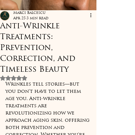
Marci Balcescu
Apr 25
3 min read
Anti-Wrinkle
Treatments:
Prevention,
Correction, and
Timeless Beauty
Rated NaN out of 5 stars.
Wrinkles tell stories—but 
you don't have to let them 
age you. Anti-wrinkle 
treatments are 
revolutionizing how we 
approach aging skin, offering 
both prevention and 