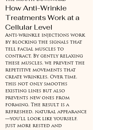
How Anti-Wrinkle 
Treatments Work at a 
Cellular Level
Anti-wrinkle injections work 
by blocking the signals that 
tell facial muscles to 
contract. By gently relaxing 
these muscles, we prevent the 
repetitive movements that 
create wrinkles. Over time, 
this not only smooths 
existing lines but also 
prevents new ones from 
forming. The result is a 
refreshed, natural appearance
—you'll look like yourself, 
just more rested and 