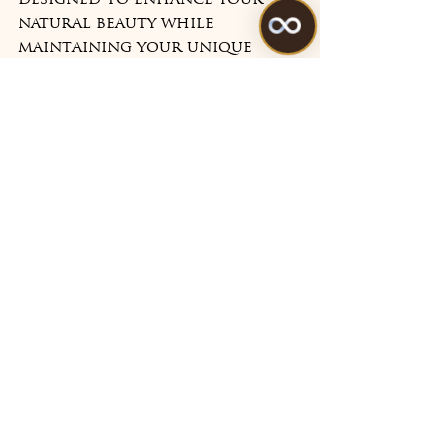
designed to enhance your 
natural beauty while 
maintaining your unique 
character and expressions. 
Book your consultation 
today and discover how we 
can help you look and feel 
your best at any age.
See All
Recent Posts