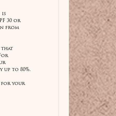
is 
PF 30 or 
in from 
 that 
For 
ur 
 up to 80%.
 for your 