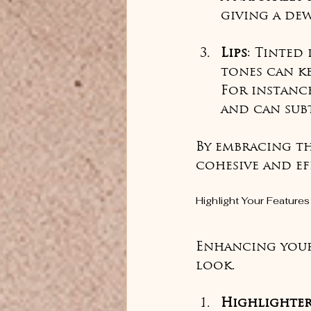
giving a dew
Lips
: Tinted
tones can ke
For instanc
and can sub
By embracing th
cohesive and ef
Highlight Your Features
Enhancing your 
look.
Highlighte