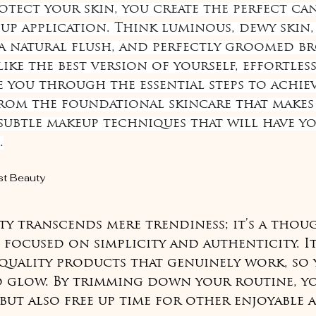
otect your skin, you create the perfect can
up application. Think luminous, dewy skin, 
a natural flush, and perfectly groomed bro
ke the best version of yourself, effortlessl
e you through the essential steps to achiev
rom the foundational skincare that makes i
 subtle makeup techniques that will have y
.
st Beauty
ty transcends mere trendiness; it’s a thou
 focused on simplicity and authenticity. It
quality products that genuinely work, so 
d glow. By trimming down your routine, y
but also free up time for other enjoyable ac