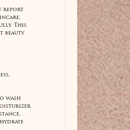
e report 
incare, 
lly. This 
t beauty 
ss, 
to wash 
oisturizer 
stance, 
hydrate 