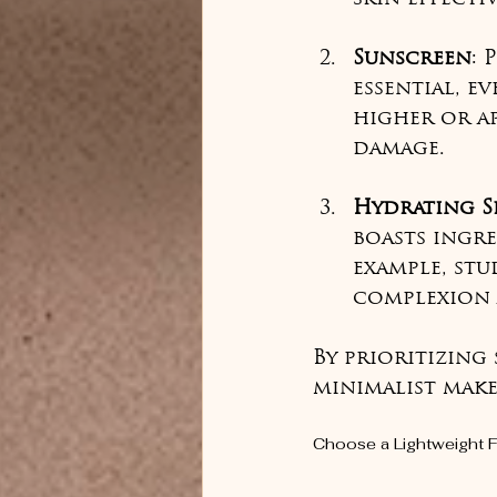
Sunscreen
: 
essential, e
higher or ap
damage.
Hydrating S
boasts ingre
example, stu
complexion 
By prioritizing
minimalist make
Choose a Lightweight 