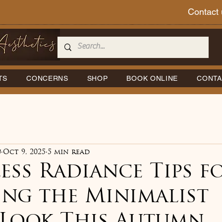
Contact 
TS
CONCERNS
SHOP
BOOK ONLINE
CONTA
u
Oct 9, 2025
5 min read
ess Radiance Tips f
ing the Minimalist