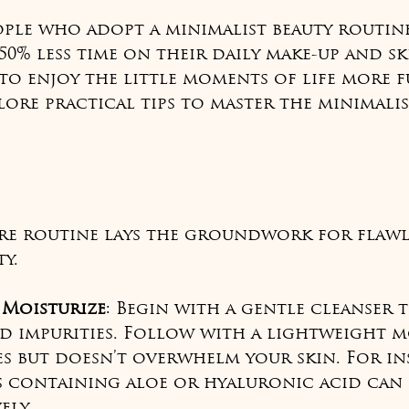
ople who adopt a minimalist beauty routin
50% less time on their daily make-up and sk
o enjoy the little moments of life more fu
plore practical tips to master the minimalis
re routine lays the groundwork for flawle
y.
 Moisturize
: Begin with a gentle cleanser 
d impurities. Follow with a lightweight m
s but doesn’t overwhelm your skin. For in
s containing aloe or hyaluronic acid can 
ely.