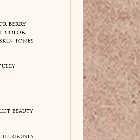
or berry 
f color. 
skin tones 
fully 
ist beauty 
cheekbones, 