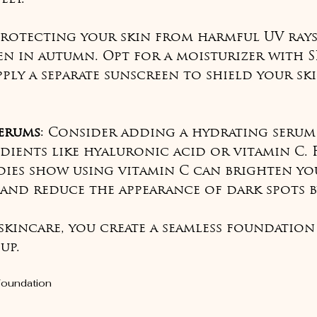
Protecting your skin from harmful UV rays 
ven in autumn. Opt for a moisturizer with S
ply a separate sunscreen to shield your sk
erums
: Consider adding a hydrating serum
dients like hyaluronic acid or vitamin C. 
dies show using vitamin C can brighten yo
and reduce the appearance of dark spots by
 skincare, you create a seamless foundation
up.
Foundation