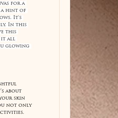
vas for a 
a hint of 
ws. It's 
y. In this 
e this 
t all 
ou glowing 
ghtful 
’s about 
your skin 
ou not only 
tivities.