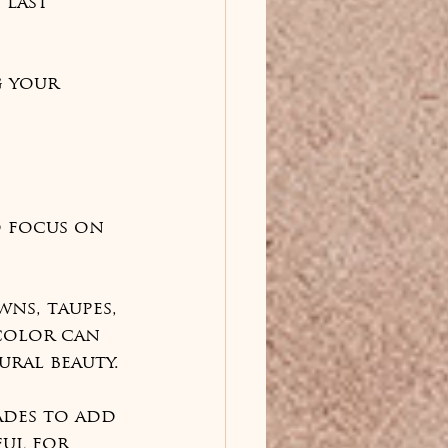
 last 
 your 
o focus on 
ns, taupes, 
color can 
ral beauty.
ades to add 
ul for 