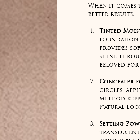
When it comes t
better results.
Tinted Mois
foundation,
provides so
shine throug
beloved for 
Concealer f
circles, app
method keep
natural loo
Setting Pow
translucent