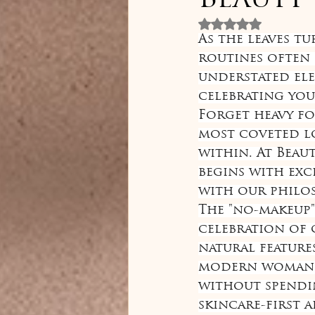
Beauty
Rated NaN out 
As the leaves t
routines often 
understated ele
celebrating you
Forget heavy fo
most coveted lo
within. At Beau
begins with exc
with our philo
The "no-makeup" 
celebration of 
natural feature
modern woman w
without spendin
skincare-first 