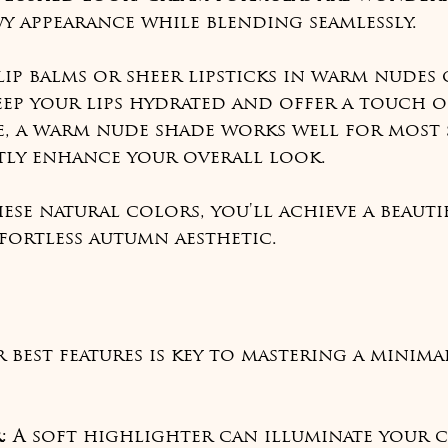
y appearance while blending seamlessly.
 lip balms or sheer lipsticks in warm nudes 
ep your lips hydrated and offer a touch o
e, a warm nude shade works well for most 
tly enhance your overall look.
ese natural colors, you'll achieve a beauti
fortless autumn aesthetic.
best features is key to mastering a minimal
r
: A soft highlighter can illuminate your 