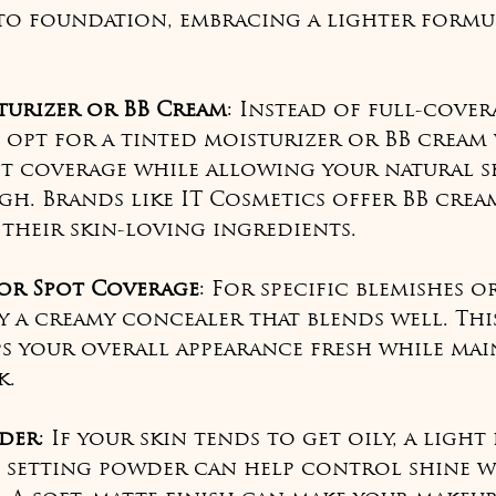
o foundation, embracing a lighter formul
turizer or BB Cream
: Instead of full-cover
 opt for a tinted moisturizer or BB cream
ft coverage while allowing your natural s
h. Brands like IT Cosmetics offer BB cream
their skin-loving ingredients.
or Spot Coverage
: For specific blemishes o
ly a creamy concealer that blends well. Thi
s your overall appearance fresh while mai
k.
der
: If your skin tends to get oily, a light
 setting powder can help control shine w