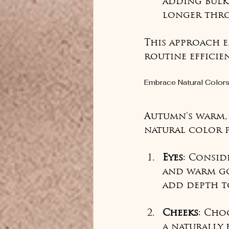
adding bulk.
longer thro
This approach e
routine effici
Embrace Natural Color
Autumn's warm, 
natural color p
Eyes
: Consid
and warm go
add depth t
Cheeks
: Cho
a naturally