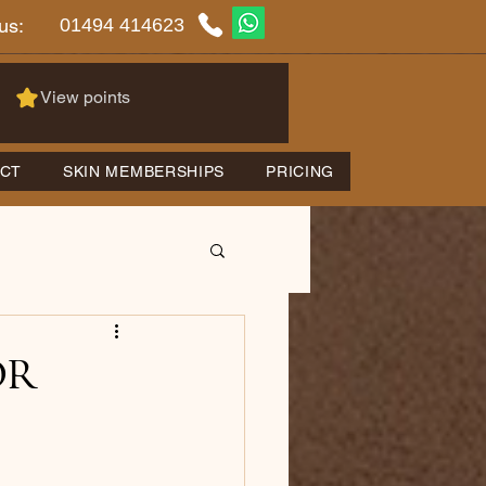
01494 414623
us:
View points
CT
SKIN MEMBERSHIPS
PRICING
or