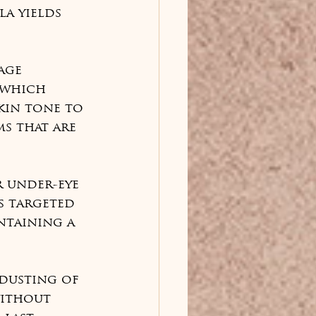
a yields 
age 
 which 
kin tone to 
s that are 
r under-eye 
s targeted 
ntaining a 
 dusting of 
ithout 