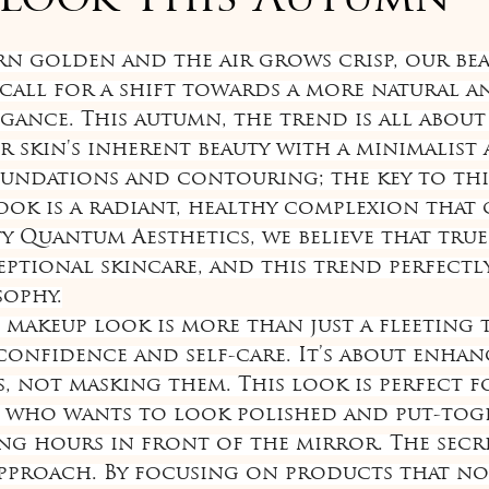
 Look This Autumn
of 5 stars.
urn golden and the air grows crisp, our bea
call for a shift towards a more natural a
gance. This autumn, the trend is all about
r skin's inherent beauty with a minimalist 
undations and contouring; the key to this
ok is a radiant, healthy complexion that
ty Quantum Aesthetics, we believe that true
eptional skincare, and this trend perfectly
sophy.
makeup look is more than just a fleeting tr
confidence and self-care. It’s about enhan
s, not masking them. This look is perfect f
ho wants to look polished and put-tog
g hours in front of the mirror. The secret
approach. By focusing on products that no