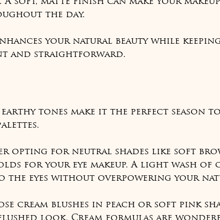
 A soft, matte finish can make your makeup
ughout the day.
nhances your natural beauty while keeping
ent and straightforward.
s
earthy tones make it the perfect season t
alettes.
er opting for neutral shades like soft brow
lds for your eye makeup. A light wash of 
o the eyes without overpowering your natu
ose cream blushes in peach or soft pink sh
 flushed look. Cream formulas are wonderf