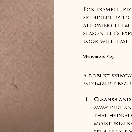
For example, pe
spending up to 
allowing them t
season, let's ex
look with ease.
Skincare is Key
A robust skinca
minimalist beaut
Cleanse and
away dirt an
that hydrate
moisturizer
skin effectiv