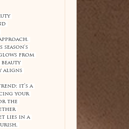
uty 
nd 
 
approach. 
 season's 
 glows from 
 beauty 
 aligns 
end; it’s a 
cing your 
or the 
ether 
 lies in a 
urish, 