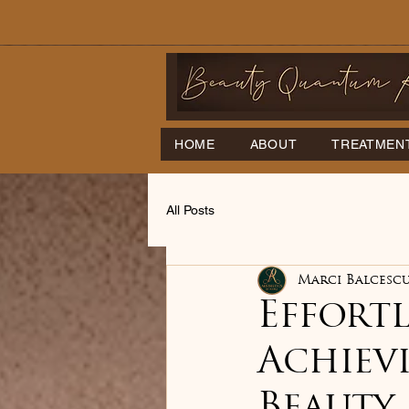
HOME
ABOUT
TREATMEN
All Posts
Marci Balcesc
Effortl
Achiev