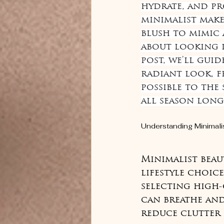
hydrate, and pr
minimalist make
blush to mimic 
about looking li
post, we'll guid
radiant look, f
possible to the
all season long
Understanding Minimali
Minimalist beau
lifestyle choice
selecting high-
can breathe an
reduce clutter 