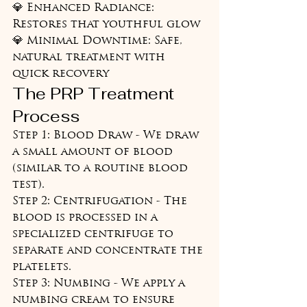
💎 Enhanced Radiance: 
Restores that youthful glow

💎 Minimal Downtime: Safe, 
natural treatment with 
quick recovery
The PRP Treatment 
Process
Step 1: Blood Draw - We draw 
a small amount of blood 
(similar to a routine blood 
test).

Step 2: Centrifugation - The 
blood is processed in a 
specialized centrifuge to 
separate and concentrate the 
platelets.

Step 3: Numbing - We apply a 
numbing cream to ensure 