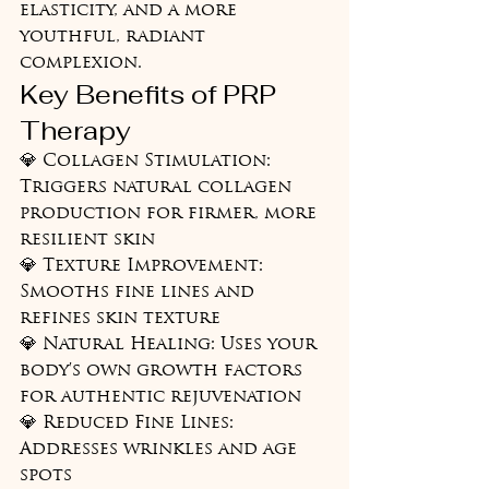
elasticity, and a more 
youthful, radiant 
complexion.
Key Benefits of PRP 
Therapy
💎 Collagen Stimulation: 
Triggers natural collagen 
production for firmer, more 
resilient skin

💎 Texture Improvement: 
Smooths fine lines and 
refines skin texture

💎 Natural Healing: Uses your 
body's own growth factors 
for authentic rejuvenation

💎 Reduced Fine Lines: 
Addresses wrinkles and age 
spots
