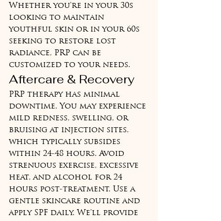
Whether you're in your 30s 
looking to maintain 
youthful skin or in your 60s 
seeking to restore lost 
radiance, PRP can be 
customized to your needs.
Aftercare & Recovery
PRP therapy has minimal 
downtime. You may experience 
mild redness, swelling, or 
bruising at injection sites, 
which typically subsides 
within 24-48 hours. Avoid 
strenuous exercise, excessive 
heat, and alcohol for 24 
hours post-treatment. Use a 
gentle skincare routine and 
apply SPF daily. We'll provide 