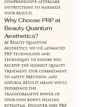
comprehensive aftercare 
instructions to maximize 
your results.
Why Choose PRP at 
Beauty Quantum 
Aesthetics?
At Beauty Quantum 
Aesthetics, we use advanced 
PRP technology and 
techniques to ensure you 
receive the highest quality 
treatment. Our commitment 
to safety, precision, and 
natural results means you'll 
experience the 
transformative power of 
your own body's healing 
potential. Discover why PRP 