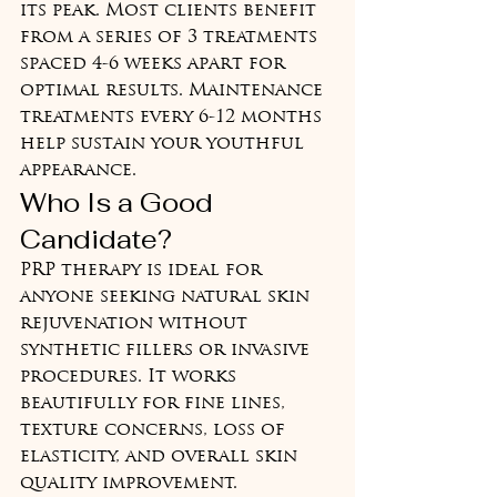
its peak. Most clients benefit 
from a series of 3 treatments 
spaced 4-6 weeks apart for 
optimal results. Maintenance 
treatments every 6-12 months 
help sustain your youthful 
appearance.
Who Is a Good 
Candidate?
PRP therapy is ideal for 
anyone seeking natural skin 
rejuvenation without 
synthetic fillers or invasive 
procedures. It works 
beautifully for fine lines, 
texture concerns, loss of 
elasticity, and overall skin 
quality improvement. 