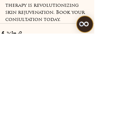
therapy is revolutionizing 
skin rejuvenation. Book your 
consultation today.
See All
Recent Posts