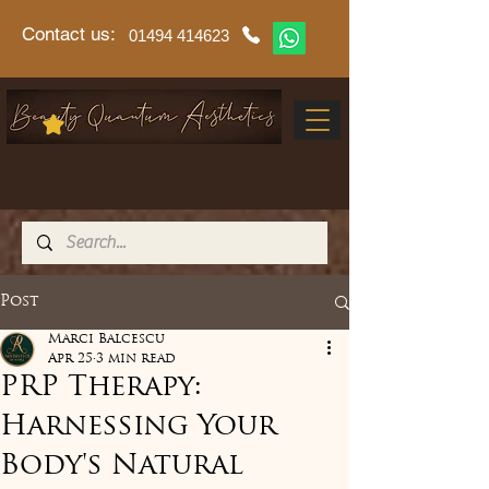
Contact us:
01494 414623
Post
Marci Balcescu
Apr 25
3 min read
PRP Therapy:
Harnessing Your
Body's Natural