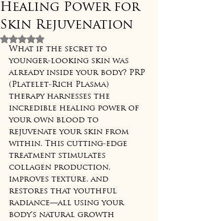
Healing Power for
Skin Rejuvenation
Rated NaN out of 5 stars.
What if the secret to 
younger-looking skin was 
already inside your body? PRP 
(Platelet-Rich Plasma) 
therapy harnesses the 
incredible healing power of 
your own blood to 
rejuvenate your skin from 
within. This cutting-edge 
treatment stimulates 
collagen production, 
improves texture, and 
restores that youthful 
radiance—all using your 
body's natural growth 