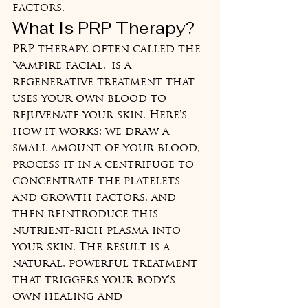
factors.
What Is PRP Therapy?
PRP therapy, often called the 
'vampire facial,' is a 
regenerative treatment that 
uses your own blood to 
rejuvenate your skin. Here's 
how it works: we draw a 
small amount of your blood, 
process it in a centrifuge to 
concentrate the platelets 
and growth factors, and 
then reintroduce this 
nutrient-rich plasma into 
your skin. The result is a 
natural, powerful treatment 
that triggers your body's 
own healing and 