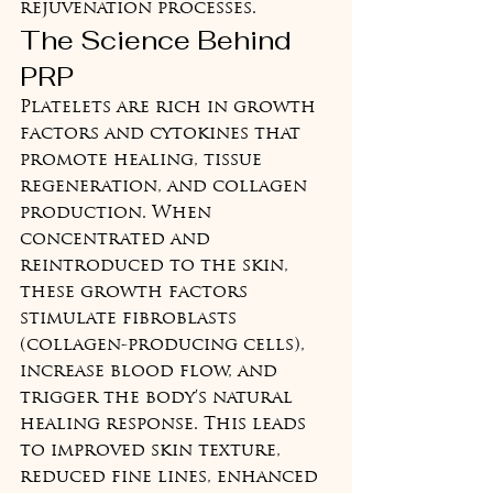
rejuvenation processes.
The Science Behind 
PRP
Platelets are rich in growth 
factors and cytokines that 
promote healing, tissue 
regeneration, and collagen 
production. When 
concentrated and 
reintroduced to the skin, 
these growth factors 
stimulate fibroblasts 
(collagen-producing cells), 
increase blood flow, and 
trigger the body's natural 
healing response. This leads 
to improved skin texture, 
reduced fine lines, enhanced 