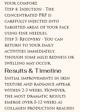
your comfort.

Step 4: Injection - The 
concentrated PRP is 
carefully injected into 
targeted areas of your face 
using fine needles.

Step 5: Recovery - You can 
return to your daily 
activities immediately, 
though some mild redness or 
swelling may occur.
Results & Timeline
Initial improvements in skin 
texture and radiance appear 
within 2-3 weeks. However, 
the most dramatic results 
emerge over 8-12 weeks as 
collagen production reaches 