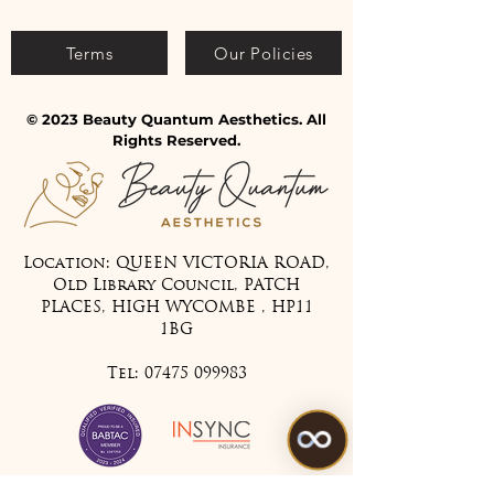
Terms
Our Policies
© 2023 Beauty Quantum Aesthetics. All
Rights Reserved.
Location: QUEEN VICTORIA ROAD,
Old Library Council, PATCH
PLACES, HIGH WYCOMBE , HP11
1BG
Tel:
07475 099983