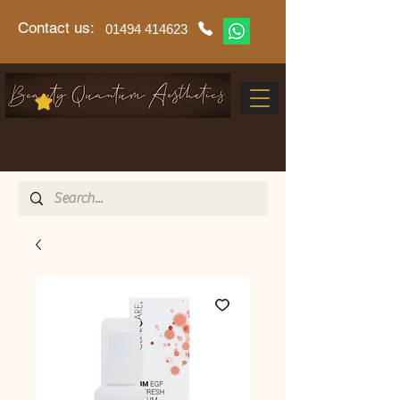
Contact us:
01494 414623