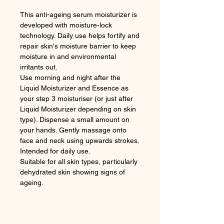
This anti-ageing serum moisturizer is
developed with moisture-lock
technology. Daily use helps fortify and
repair skin's moisture barrier to keep
moisture in and environmental
irritants out.
Use morning and night after the
Liquid Moisturizer and Essence as
your step 3 moisturiser (or just after
Liquid Moisturizer depending on skin
type). Dispense a small amount on
your hands. Gently massage onto
face and neck using upwards strokes.
Intended for daily use.
Suitable for all skin types, particularly
dehydrated skin showing signs of
ageing.