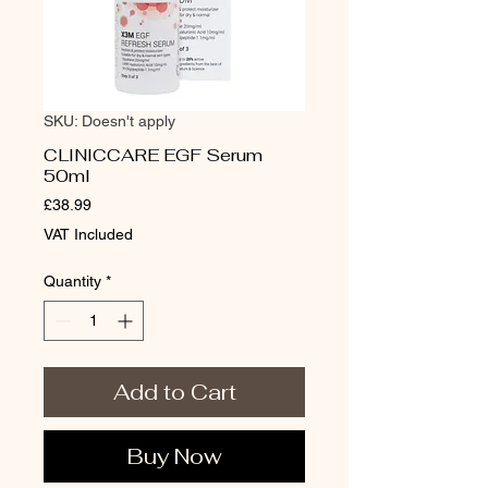
SKU: Doesn't apply
CLINICCARE EGF Serum
50ml
Price
£38.99
VAT Included
Quantity
*
Add to Cart
Buy Now