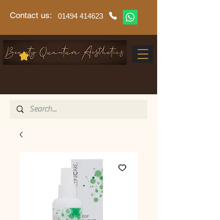
Contact us:
01494 414623