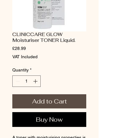
CLINICCARE GLOW
Moisturiser TONER Liquid.
Price
£28.99
VAT Included
Quantity
*
Add to Cart
Buy Now
A toner with moisturising properties is