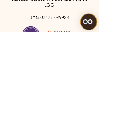
1BG
Tel:
07475 099983
Treatments
All Treatments
My Account
Join Our Mailing List