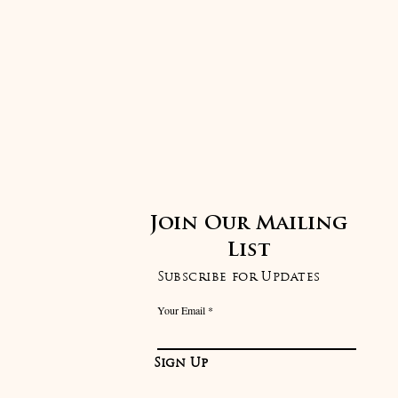
Join Our Mailing
List
Subscribe for Updates
Your Email
Sign Up