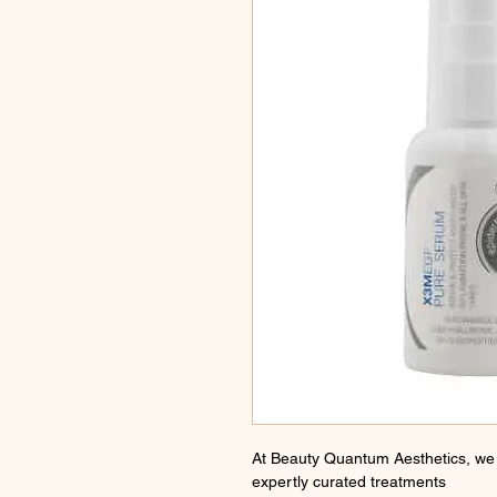
At Beauty Quantum Aesthetics, we 
expertly curated treatments