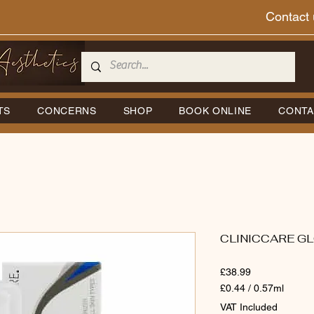
Contact 
TS
CONCERNS
SHOP
BOOK ONLINE
CONTA
CLINICCARE GL
Price
£38.99
£0.44
/
0.57ml
£0.44
VAT Included