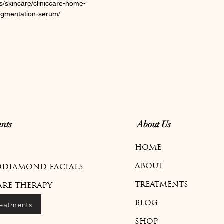
s/skincare/cliniccare-home-
-pigmentation-serum/
nts
About Us
HOME
ABOUT
DIAMOND FACIALS
TREATMENTS
ARE THERAPY
reatments
BLOG
SHOP