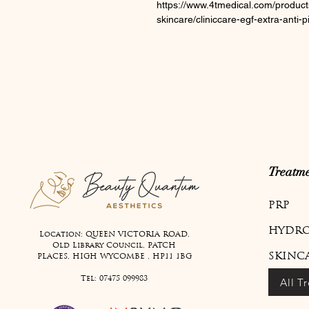
https://www.4tmedical.com/product
skincare/cliniccare-egf-extra-anti
Treatme
PRP
HYDRO
Location: QUEEN VICTORIA ROAD,
Old Library Council, PATCH
SKINC
PLACES, HIGH WYCOMBE , HP11 1BG
Tel:
07475 099983
All T