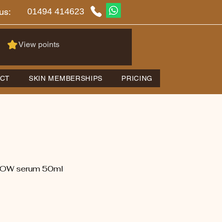
01494 414623
us:
View points
CT
SKIN MEMBERSHIPS
PRICING
OW serum 50ml