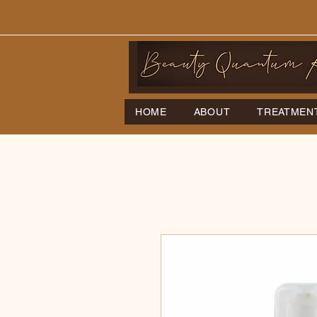
HOME
ABOUT
TREATMEN