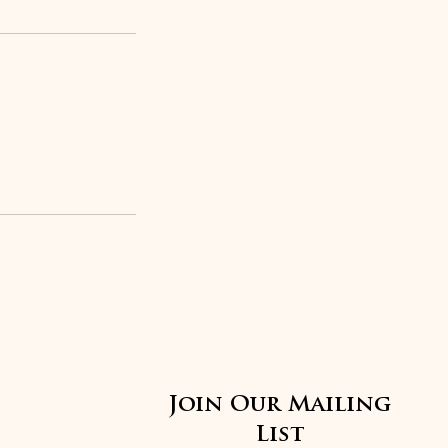
Join Our Mailing
List