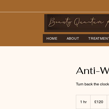
HOME
ABOUT
TREATMEN
Anti-W
Turn back the clock
120
British
1 hr
1
£120
pounds
h