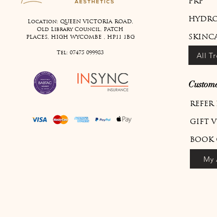
PRP
HYDRO
Location: QUEEN VICTORIA ROAD,
Old Library Council, PATCH
SKINC
PLACES, HIGH WYCOMBE , HP11 1BG
Tel:
07475 099983
All T
Custome
REFER
GIFT 
BOOK 
My 