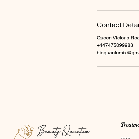
Contact Detai
Queen Victoria Ro
+447475099983
bioquantumix@gma
Treatme