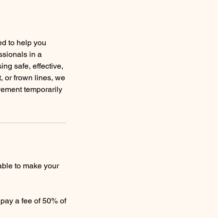
ed to help you
ssionals in a
ng safe, effective,
, or frown lines, we
vement temporarily
able to make your
o pay a fee of 50% of