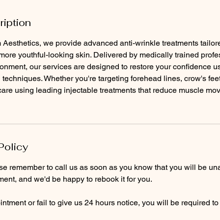
ription
Aesthetics, we provide advanced anti-wrinkle treatments tailor
ore youthful-looking skin. Delivered by medically trained profe
ronment, our services are designed to restore your confidence usi
 techniques. Whether you're targeting forehead lines, crow's feet
 care using leading injectable treatments that reduce muscle mo
Policy
ase remember to call us as soon as you know that you will be un
ent, and we'd be happy to rebook it for you.
ntment or fail to give us 24 hours notice, you will be required t