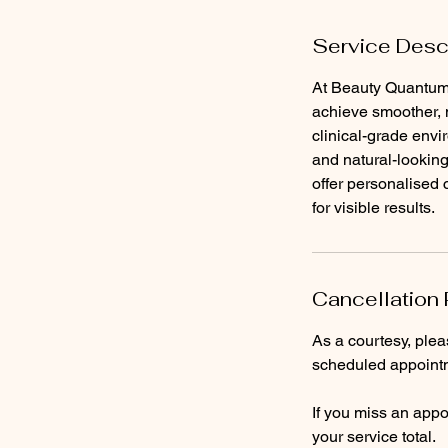
Service Desc
At Beauty Quantum 
achieve smoother, m
clinical-grade envi
and natural-looking
offer personalised
for visible results.
Cancellation 
As a courtesy, ple
scheduled appointm
If you miss an appoi
your service total.