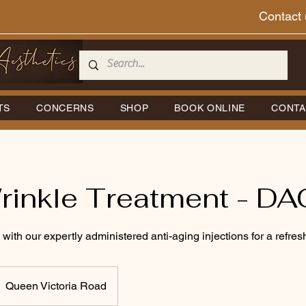
Contact 
TS
CONCERNS
SHOP
BOOK ONLINE
CONTA
rinkle Treatment - DA
 with our expertly administered anti-aging injections for a refr
Queen Victoria Road