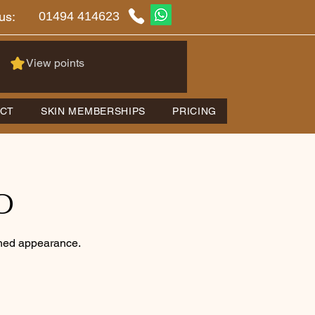
01494 414623
us:
View points
CT
SKIN MEMBERSHIPS
PRICING
O
eshed appearance.