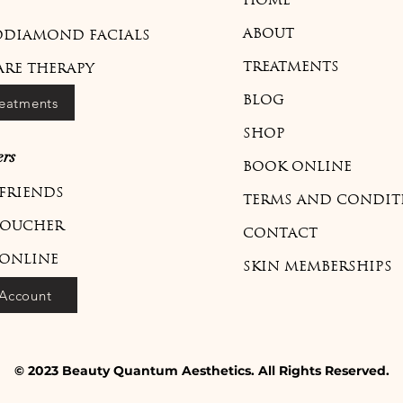
HOME
ABOUT
DIAMOND FACIALS
TREATMENTS
ARE THERAPY
reatments
BLOG
SHOP
rs
BOOK ONLINE
 FRIENDS
TERMS AND CONDIT
VOUCHER
CONTACT
ONLINE
SKIN MEMBERSHIPS
Account
© 2023 Beauty Quantum Aesthetics. All Rights Reserved.