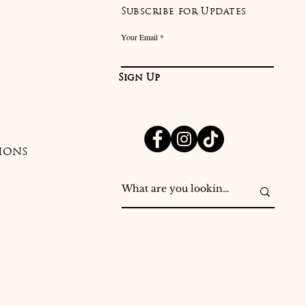
Subscribe for Updates
Your Email
Sign Up
IONS