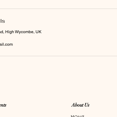
ls
ad, High Wycombe, UK
il.com
nts
About Us