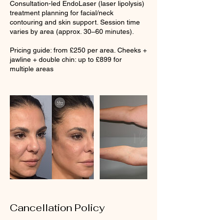
Consultation-led EndoLaser (laser lipolysis)
treatment planning for facial/neck
contouring and skin support. Session time
varies by area (approx. 30–60 minutes).
Pricing guide: from £250 per area. Cheeks +
jawline + double chin: up to £899 for
multiple areas
Cancellation Policy