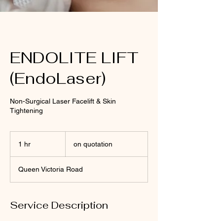
ENDOLITE LIFT
(EndoLaser)
Non-Surgical Laser Facelift & Skin
Tightening
on
quotation
1 hr
1
on quotation
h
Queen Victoria Road
Service Description