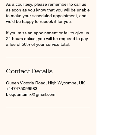
As a courtesy, please remember to call us
as soon as you know that you will be unable
to make your scheduled appointment, and
we'd be happy to rebook it for you.
If you miss an appointment or fail to give us
24 hours notice, you will be required to pay
a fee of 50% of your service total.
Contact Details
Queen Victoria Road, High Wycombe, UK
+447475099983
bioquantumix@gmail.com