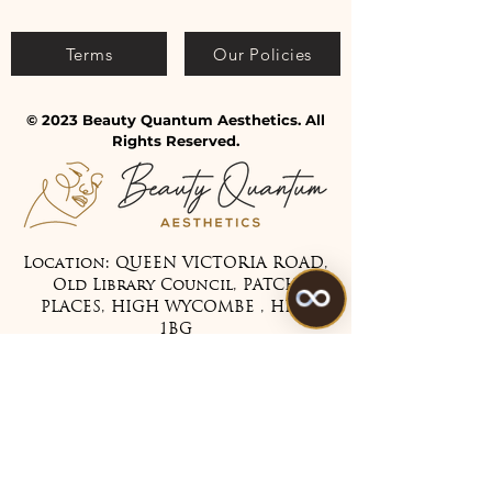
Terms
Our Policies
© 2023 Beauty Quantum Aesthetics. All
Rights Reserved.
Location: QUEEN VICTORIA ROAD,
Old Library Council, PATCH
PLACES, HIGH WYCOMBE , HP11
1BG
Tel:
07475 099983