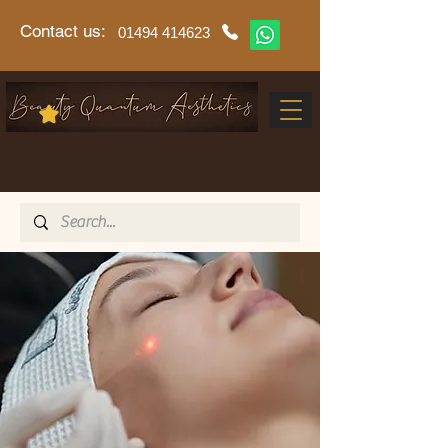
Contact us:
01494 414623