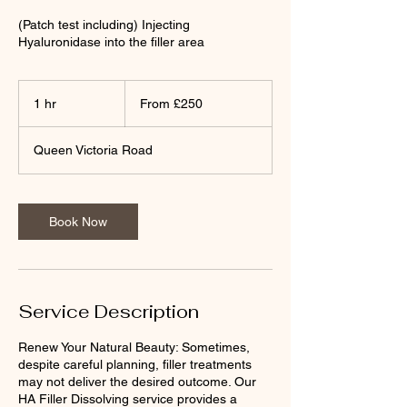
(Patch test including) Injecting
Hyaluronidase into the filler area
From
£250
1 hr
1
From £250
h
Queen Victoria Road
Book Now
Service Description
Renew Your Natural Beauty: Sometimes,
despite careful planning, filler treatments
may not deliver the desired outcome. Our
HA Filler Dissolving service provides a