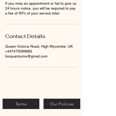
If you miss an appointment or fail to give us
24 hours notice, you will be required to pay
a fee of 50% of your service total.
Contact Details
Queen Victoria Road, High Wycombe, UK
+447475099983
bioquantumix@gmail.com
Terms
Our Policies