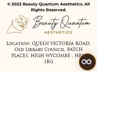
© 2023 Beauty Quantum Aesthetics. All
Rights Reserved.
Location: QUEEN VICTORIA ROAD,
Old Library Council, PATCH
PLACES, HIGH WYCOMBE , HP11
1BG
Tel:
07475 099983
Treatments