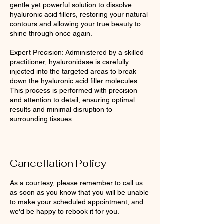
gentle yet powerful solution to dissolve
hyaluronic acid fillers, restoring your natural
contours and allowing your true beauty to
shine through once again.
Expert Precision: Administered by a skilled
practitioner, hyaluronidase is carefully
injected into the targeted areas to break
down the hyaluronic acid filler molecules.
This process is performed with precision
and attention to detail, ensuring optimal
results and minimal disruption to
surrounding tissues.
Cancellation Policy
As a courtesy, please remember to call us
as soon as you know that you will be unable
to make your scheduled appointment, and
we'd be happy to rebook it for you.