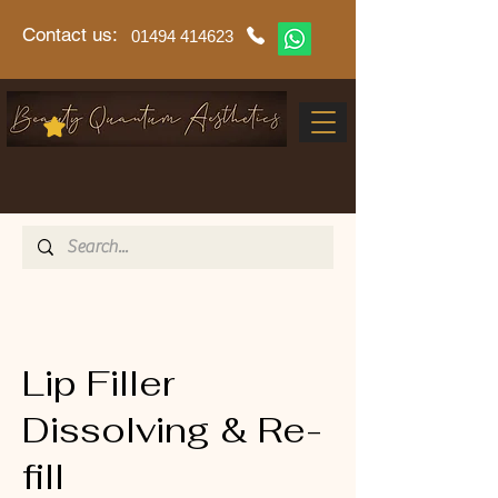
Contact us:
01494 414623
Lip Filler
Dissolving & Re-
fill