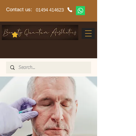
Contact us:
01494 414623