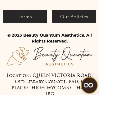
Terms
Our Policies
© 2023 Beauty Quantum Aesthetics. All
Rights Reserved.
Location: QUEEN VICTORIA ROAD,
Old Library Council, PATCH
PLACES, HIGH WYCOMBE , HP11
1BG
Tel:
07475 099983