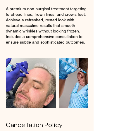
A premium non-surgical treatment targeting
forehead lines, frown lines, and crow's feet.
Achieve a refreshed, rested look with
natural masculine results that smooth
dynamic wrinkles without looking frozen.
Includes a comprehensive consultation to
ensure subtle and sophisticated outcomes.
Cancellation Policy