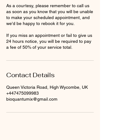
As a courtesy, please remember to call us
as soon as you know that you will be unable
to make your scheduled appointment, and
we'd be happy to rebook it for you.
If you miss an appointment or fail to give us
24 hours notice, you will be required to pay
a fee of 50% of your service total.
Contact Details
Queen Victoria Road, High Wycombe, UK
+447475099983
bioquantumix@gmail.com