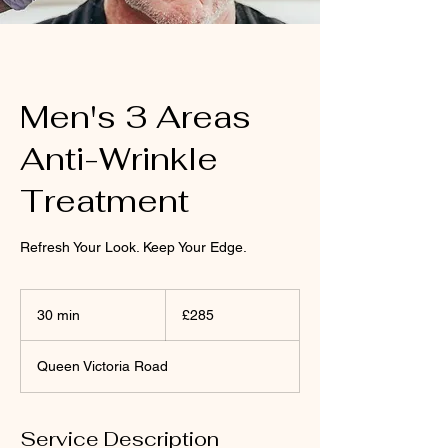
Men's 3 Areas
Anti-Wrinkle
Treatment
Refresh Your Look. Keep Your Edge.
285
British
30 min
3
£285
pounds
0
m
Queen Victoria Road
i
n
Service Description