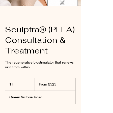
Sculptra® (PLLA)
Consultation &
Treatment
The regenerative biostimulator that renews
skin from within
From
£525
1 hr
1
From £525
h
Queen Victoria Road