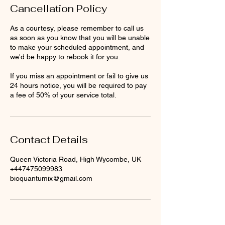
Cancellation Policy
As a courtesy, please remember to call us
as soon as you know that you will be unable
to make your scheduled appointment, and
we'd be happy to rebook it for you.
If you miss an appointment or fail to give us
24 hours notice, you will be required to pay
a fee of 50% of your service total.
Contact Details
Queen Victoria Road, High Wycombe, UK
+447475099983
bioquantumix@gmail.com