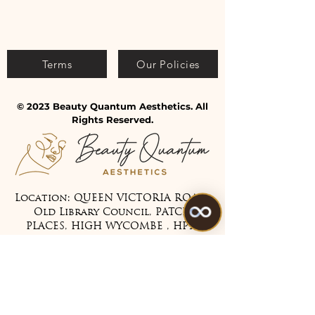
Terms
Our Policies
© 2023 Beauty Quantum Aesthetics. All
Rights Reserved.
Location: QUEEN VICTORIA ROAD,
Old Library Council, PATCH
PLACES, HIGH WYCOMBE , HP11
1BG
Tel:
07475 099983