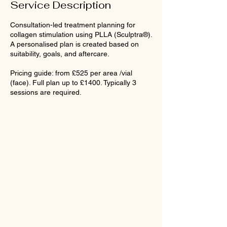
Service Description
Consultation-led treatment planning for
collagen stimulation using PLLA (Sculptra®).
A personalised plan is created based on
suitability, goals, and aftercare.
Pricing guide: from £525 per area /vial
(face). Full plan up to £1400. Typically 3
sessions are required.