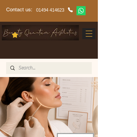
Contact us:
01494 414623