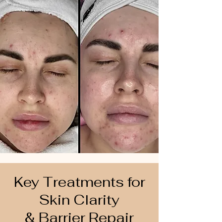
Key Treatments for
Skin Clarity
& Barrier Repair