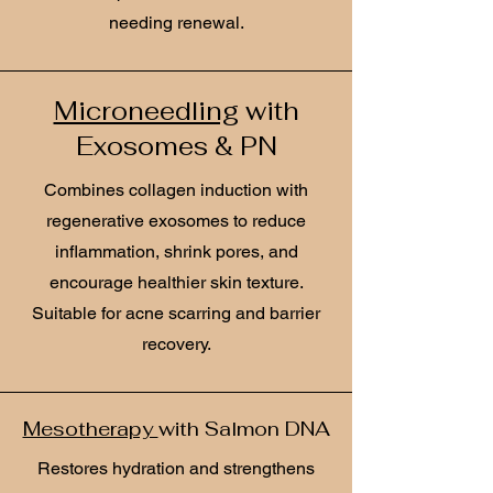
needing renewal.
Microneedling
with
Exosomes & PN
Combines collagen induction with
regenerative exosomes to reduce
inflammation, shrink pores, and
encourage healthier skin texture.
Suitable for acne scarring and barrier
recovery.
Mesotherapy
with Salmon DNA
Restores hydration and strengthens