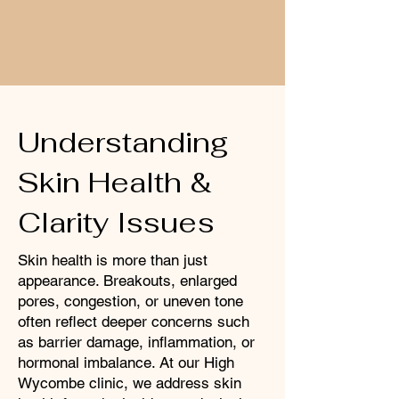
Understanding
Skin Health &
Clarity Issues
Skin health is more than just
appearance. Breakouts, enlarged
pores, congestion, or uneven tone
often reflect deeper concerns such
as barrier damage, inflammation, or
hormonal imbalance. At our High
Wycombe clinic, we address skin