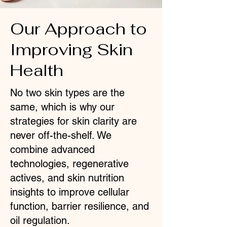
Our Approach to
Improving Skin
Health
No two skin types are the
same, which is why our
strategies for skin clarity are
never off-the-shelf. We
combine advanced
technologies, regenerative
actives, and skin nutrition
insights to improve cellular
function, barrier resilience, and
oil regulation.