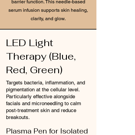
barrier function. This needle-based
serum infusion supports skin healing,
clarity, and glow.
LED Light
Therapy (Blue,
Red, Green)
Targets bacteria, inflammation, and
pigmentation at the cellular level.
Particularly effective alongside
facials and microneedling to calm
post-treatment skin and reduce
breakouts.
Plasma Pen for Isolated