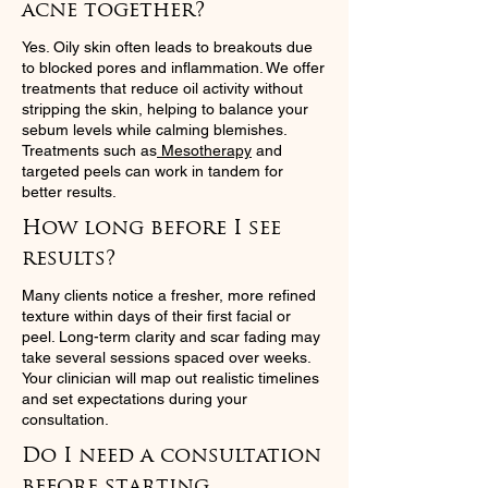
acne together?
Yes. Oily skin often leads to breakouts due
to blocked pores and inflammation. We offer
treatments that reduce oil activity without
stripping the skin, helping to balance your
sebum levels while calming blemishes.
Treatments such as
Mesotherapy
and
targeted peels can work in tandem for
better results.
How long before I see
results?
Many clients notice a fresher, more refined
texture within days of their first facial or
peel. Long-term clarity and scar fading may
take several sessions spaced over weeks.
Your clinician will map out realistic timelines
and set expectations during your
consultation.
Do I need a consultation
before starting