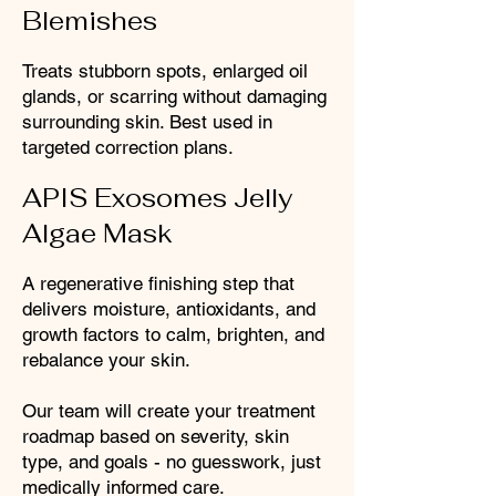
Blemishes
Treats stubborn spots, enlarged oil
glands, or scarring without damaging
surrounding skin. Best used in
targeted correction plans.
APIS Exosomes Jelly
Algae Mask
A regenerative finishing step that
delivers moisture, antioxidants, and
growth factors to calm, brighten, and
rebalance your skin.
Our team will create your treatment
roadmap based on severity, skin
type, and goals - no guesswork, just
medically informed care.