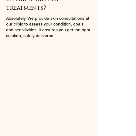
treatments?
Absolutely. We provide skin consultations at
our clinic to assess your condition, goals,
and sensitivities. It ensures you get the right
solution, safely delivered.