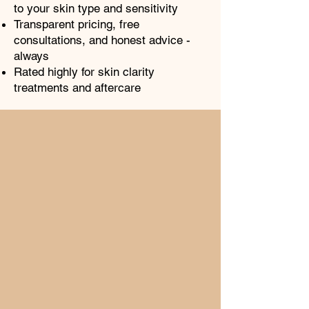
to your skin type and sensitivity
Transparent pricing, free
consultations, and honest advice -
always
Rated highly for skin clarity
treatments and aftercare