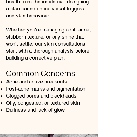
health from the inside out, designing
a plan based on individual triggers
and skin behaviour.
Whether you're managing adult acne,
stubborn texture, or oily shine that
won’t settle, our skin consultations
start with a thorough analysis before
building a corrective plan.
Common Concerns:
Acne and active breakouts
Post-acne marks and pigmentation
Clogged pores and blackheads
Oily, congested, or textured skin
Dullness and lack of glow