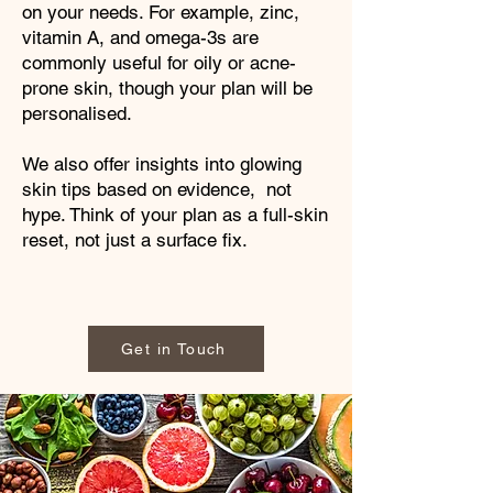
on your needs. For example, zinc,
vitamin A, and omega-3s are
commonly useful for oily or acne-
prone skin, though your plan will be
personalised.
We also offer insights into glowing
skin tips based on evidence, not
hype. Think of your plan as a full-skin
reset, not just a surface fix.
Get in Touch