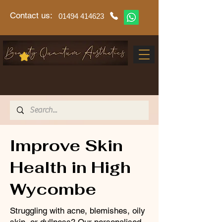
Contact us:
01494 414623
Improve Skin
Health in High
Wycombe
Struggling with acne, blemishes, oily