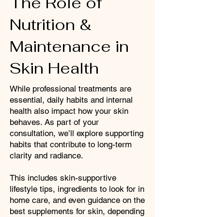
The Role of
Nutrition &
Maintenance in
Skin Health
While professional treatments are
essential, daily habits and internal
health also impact how your skin
behaves. As part of your
consultation, we’ll explore supporting
habits that contribute to long-term
clarity and radiance.
This includes skin-supportive
lifestyle tips, ingredients to look for in
home care, and even guidance on the
best supplements for skin, depending