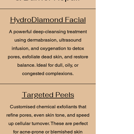
HydroDiamond Facial
A powerful deep-cleansing treatment
using dermabrasion, ultrasound
infusion, and oxygenation to detox
pores, exfoliate dead skin, and restore
balance. Ideal for dull, oily, or
congested complexions.
Targeted Peels
Customised chemical exfoliants that
refine pores, even skin tone, and speed
up cellular turnover. These are perfect
for acne-prone or blemished skin