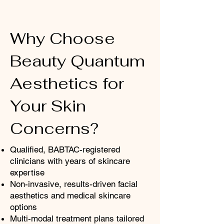
Why Choose
Beauty Quantum
Aesthetics for
Your Skin
Concerns?
Qualified, BABTAC-registered
clinicians with years of skincare
expertise
Non-invasive, results-driven facial
aesthetics and medical skincare
options
Multi-modal treatment plans tailored