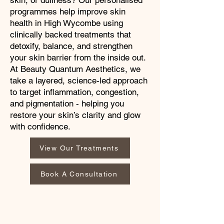
skin, or dullness? Our personalised
programmes help improve skin
health in High Wycombe using
clinically backed treatments that
detoxify, balance, and strengthen
your skin barrier from the inside out.
At Beauty Quantum Aesthetics, we
take a layered, science-led approach
to target inflammation, congestion,
and pigmentation - helping you
restore your skin’s clarity and glow
with confidence.
View Our Treatments
Book A Consultation