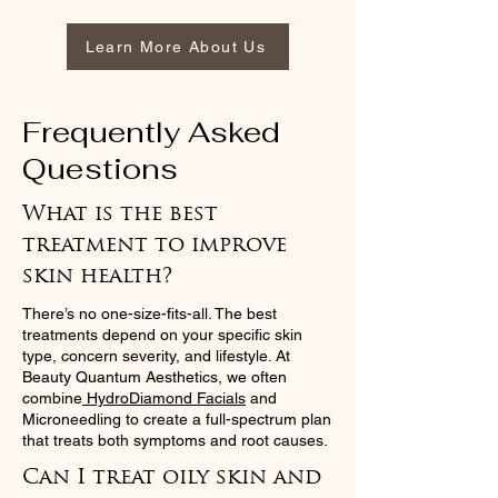
Learn More About Us
Frequently Asked
Questions
What is the best
treatment to improve
skin health?
There’s no one-size-fits-all. The best
treatments depend on your specific skin
type, concern severity, and lifestyle. At
Beauty Quantum Aesthetics, we often
combine
HydroDiamond Facials
and
Microneedling to create a full-spectrum plan
that treats both symptoms and root causes.
Can I treat oily skin and