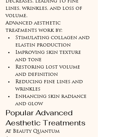
decreases, leading to fine 
lines, wrinkles, and loss of 
volume.
Advanced aesthetic 
treatments work by:
Stimulating collagen and 
elastin production
Improving skin texture 
and tone
Restoring lost volume 
and definition
Reducing fine lines and 
wrinkles
Enhancing skin radiance 
and glow
Popular Advanced 
Aesthetic Treatments
At Beauty Quantum 