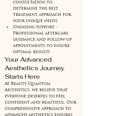
consultation to 
determine the best 
treatment approach for 
your unique needs
Ongoing Support - 
Professional aftercare 
guidance and follow-up 
appointments to ensure 
optimal results
Your Advanced 
Aesthetics Journey 
Starts Here
At Beauty Quantum 
Aesthetics, we believe that 
everyone deserves to feel 
confident and beautiful. Our 
comprehensive approach to 
advanced aesthetics ensures 