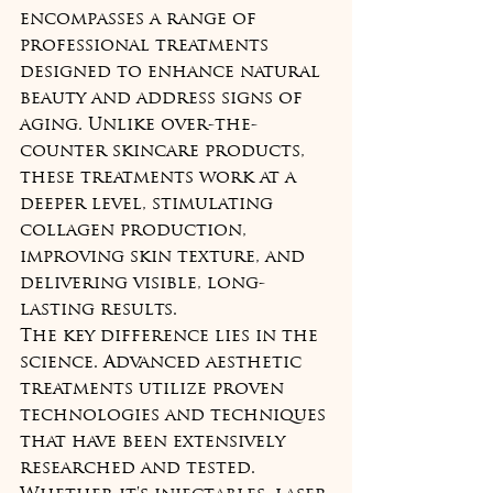
encompasses a range of 
professional treatments 
designed to enhance natural 
beauty and address signs of 
aging. Unlike over-the-
counter skincare products, 
these treatments work at a 
deeper level, stimulating 
collagen production, 
improving skin texture, and 
delivering visible, long-
lasting results.
The key difference lies in the 
science. Advanced aesthetic 
treatments utilize proven 
technologies and techniques 
that have been extensively 
researched and tested. 