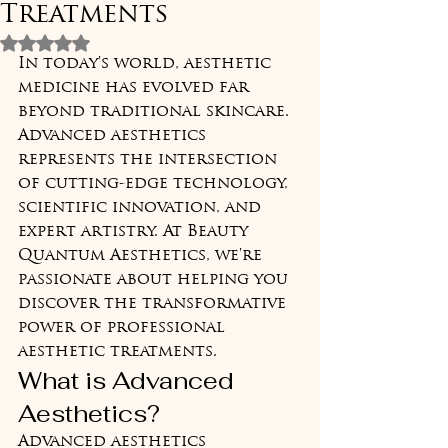
Treatments
Rated NaN out of 5 stars.
In today's world, aesthetic 
medicine has evolved far 
beyond traditional skincare. 
Advanced aesthetics 
represents the intersection 
of cutting-edge technology, 
scientific innovation, and 
expert artistry. At Beauty 
Quantum Aesthetics, we're 
passionate about helping you 
discover the transformative 
power of professional 
aesthetic treatments.
What is Advanced 
Aesthetics?
Advanced aesthetics 