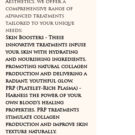
Aesthetics, we offer a 
comprehensive range of 
advanced treatments 
tailored to your unique 
needs:
Skin Boosters - These 
innovative treatments infuse 
your skin with hydrating 
and nourishing ingredients, 
promoting natural collagen 
production and delivering a 
radiant, youthful glow.
PRP (Platelet-Rich Plasma) - 
Harness the power of your 
own blood's healing 
properties. PRP treatments 
stimulate collagen 
production and improve skin 
texture naturally.