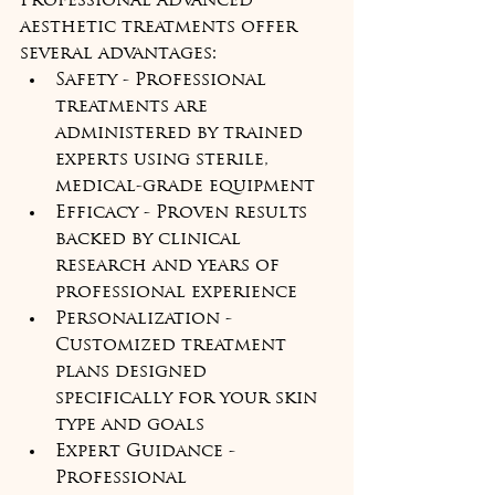
Professional advanced 
aesthetic treatments offer 
several advantages:
Safety - Professional 
treatments are 
administered by trained 
experts using sterile, 
medical-grade equipment
Efficacy - Proven results 
backed by clinical 
research and years of 
professional experience
Personalization - 
Customized treatment 
plans designed 
specifically for your skin 
type and goals
Expert Guidance - 
Professional 