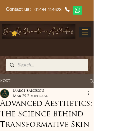
Contact us:
01494 414623
Post
Marci Balcescu
Mar 29
2 min read
Advanced Aesthetics:
The Science Behind
Transformative Skin