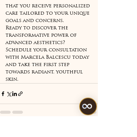
that you receive personalized 
care tailored to your unique 
goals and concerns.
Ready to discover the 
transformative power of 
advanced aesthetics? 
Schedule your consultation 
with Marcela Balcescu today 
and take the first step 
towards radiant, youthful 
skin.
See All
Recent Posts