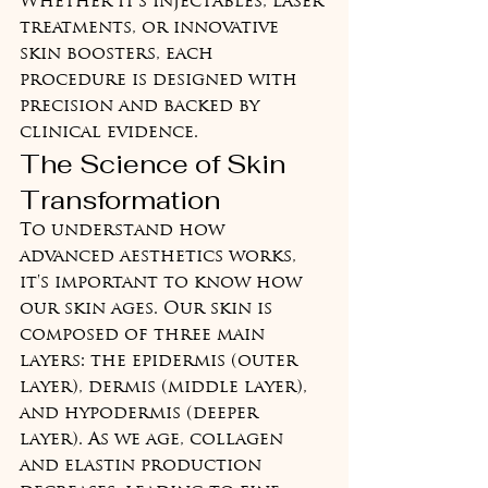
Whether it's injectables, laser 
treatments, or innovative 
skin boosters, each 
procedure is designed with 
precision and backed by 
clinical evidence.
The Science of Skin 
Transformation
To understand how 
advanced aesthetics works, 
it's important to know how 
our skin ages. Our skin is 
composed of three main 
layers: the epidermis (outer 
layer), dermis (middle layer), 
and hypodermis (deeper 
layer). As we age, collagen 
and elastin production 