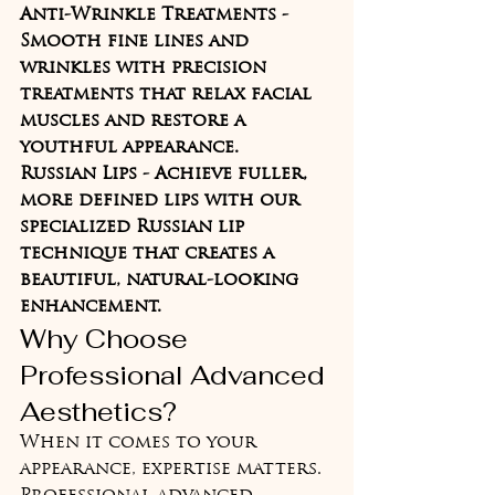
Anti-Wrinkle Treatments - 
Smooth fine lines and 
wrinkles with precision 
treatments that relax facial 
muscles and restore a 
youthful appearance.
Russian Lips - Achieve fuller, 
more defined lips with our 
specialized Russian lip 
technique that creates a 
beautiful, natural-looking 
enhancement.
Why Choose 
Professional Advanced 
Aesthetics?
When it comes to your 
appearance, expertise matters. 