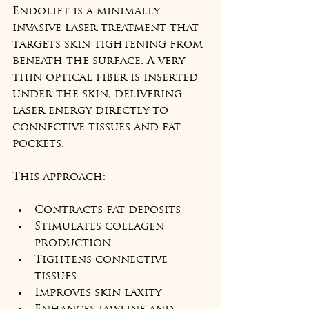
Endolift is a minimally 
invasive laser treatment that 
targets skin tightening from 
beneath the surface. A very 
thin optical fiber is inserted 
under the skin, delivering 
laser energy directly to 
connective tissues and fat 
pockets.
This approach:
Contracts fat deposits
Stimulates collagen 
production
Tightens connective 
tissues
Improves skin laxity