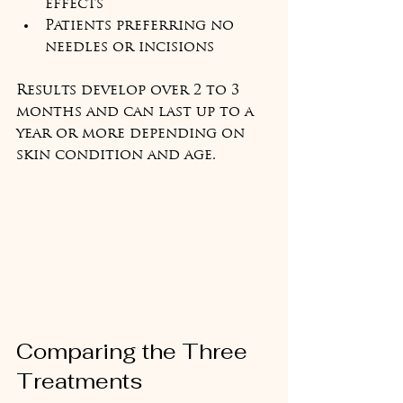
effects
Patients preferring no 
needles or incisions
Results develop over 2 to 3 
months and can last up to a 
year or more depending on 
skin condition and age.
Comparing the Three 
Treatments