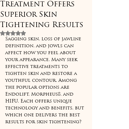
Treatment Offers
Superior Skin
Tightening Results
Rated NaN out of 5 stars.
Sagging skin, loss of jawline 
definition, and jowls can 
affect how you feel about 
your appearance. Many seek 
effective treatments to 
tighten skin and restore a 
youthful contour. Among 
the popular options are 
Endolift, Morpheus8, and 
HIFU. Each offers unique 
technology and benefits, but 
which one delivers the best 
results for skin tightening?