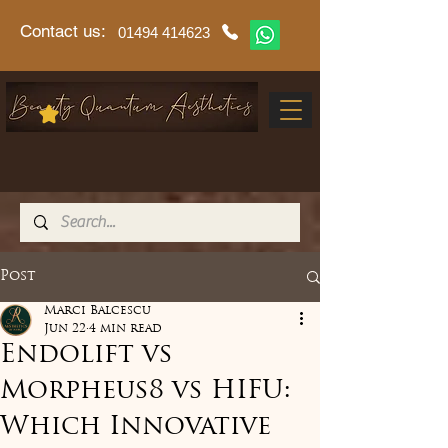
Contact us:
01494 414623
Post
Marci Balcescu
Jun 22
4 min read
Endolift vs
Morpheus8 vs HIFU:
Which Innovative