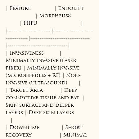
| Feature               | Endolift      
                   | Morpheus8              
         | HIFU                            |
|-----------------------|---------------------
------------|--------------------------------
|--------------------------------|
| Invasiveness          | 
Minimally invasive (laser 
fiber) | Minimally invasive 
(microneedles + RF) | Non-
invasive (ultrasound)       |
| Target Area           | Deep 
connective tissue and fat  | 
Skin surface and deeper 
layers | Deep skin layers            
   |
| Downtime              | Short 
recovery                  | Minimal 