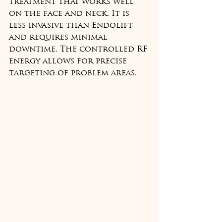
treatment that works well 
on the face and neck. It is 
less invasive than Endolift 
and requires minimal 
downtime. The controlled RF 
energy allows for precise 
targeting of problem areas.