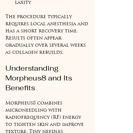
laxity
The procedure typically 
requires local anesthesia and 
has a short recovery time. 
Results often appear 
gradually over several weeks 
as collagen rebuilds.
Understanding 
Morpheus8 and Its 
Benefits
Morpheus8 combines 
microneedling with 
radiofrequency (RF) energy 
to tighten skin and improve 
texture. Tiny needles 