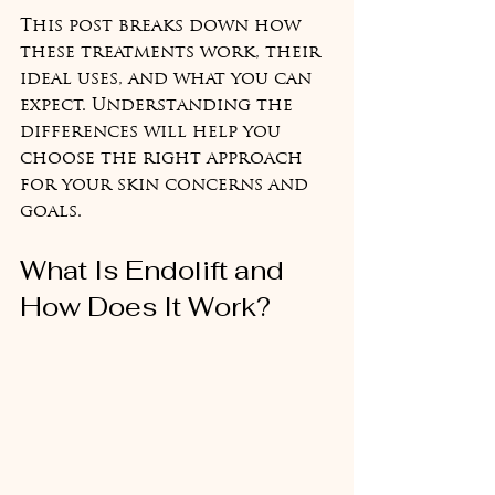
This post breaks down how 
these treatments work, their 
ideal uses, and what you can 
expect. Understanding the 
differences will help you 
choose the right approach 
for your skin concerns and 
goals.
What Is Endolift and 
How Does It Work?