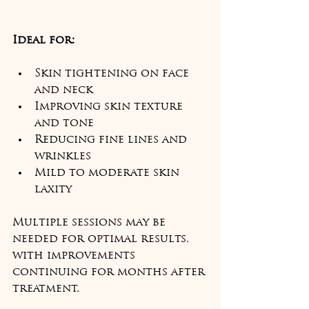
Ideal for:
Skin tightening on face 
and neck
Improving skin texture 
and tone
Reducing fine lines and 
wrinkles
Mild to moderate skin 
laxity
Multiple sessions may be 
needed for optimal results, 
with improvements 
continuing for months after 
treatment.