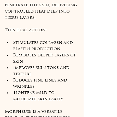
penetrate the skin, delivering 
controlled heat deep into 
tissue layers.
This dual action:
Stimulates collagen and 
elastin production
Remodels deeper layers of 
skin
Improves skin tone and 
texture
Reduces fine lines and 
wrinkles
Tightens mild to 
moderate skin laxity
Morpheus8 is a versatile 