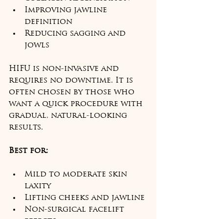
Improving jawline 
definition
Reducing sagging and 
jowls
HIFU is non-invasive and 
requires no downtime. It is 
often chosen by those who 
want a quick procedure with 
gradual, natural-looking 
results.
Best for:
Mild to moderate skin 
laxity
Lifting cheeks and jawline
Non-surgical facelift 