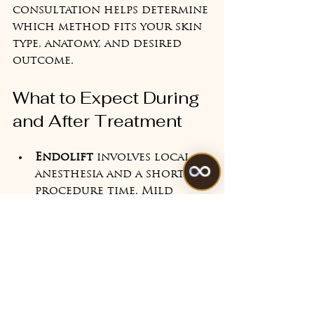
consultation helps determine 
which method fits your skin 
type, anatomy, and desired 
outcome.
What to Expect During 
and After Treatment
Endolift
 involves local 
anesthesia and a short 
procedure time. Mild 
swelling or bruising may 
occur but resolves 
quickly. Results improve 
over weeks as collagen 
rebuilds.
Morpheus8
 treatments 
feel like tiny pinpricks 