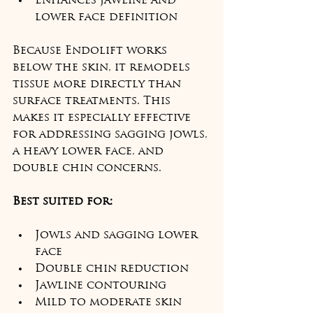
Enhances jawline and 
lower face definition
Because Endolift works 
below the skin, it remodels 
tissue more directly than 
surface treatments. This 
makes it especially effective 
for addressing sagging jowls, 
a heavy lower face, and 
double chin concerns.
Best suited for:
Jowls and sagging lower 
face
Double chin reduction
Jawline contouring
Mild to moderate skin 