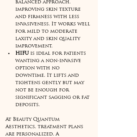
balanced approach, 
improving skin texture 
and firmness with less 
invasiveness. It works well 
for mild to moderate 
laxity and skin quality 
improvement.
HIFU
 is ideal for patients 
wanting a non-invasive 
option with no 
downtime. It lifts and 
tightens gently but may 
not be enough for 
significant sagging or fat 
deposits.
At Beauty Quantum 
Aesthetics, treatment plans 
are personalized. A 