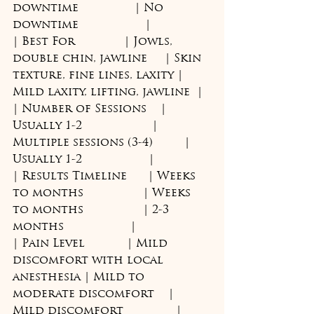
downtime                | No 
downtime                   |
| Best For              | Jowls, 
double chin, jawline     | Skin 
texture, fine lines, laxity | 
Mild laxity, lifting, jawline  |
| Number of Sessions    | 
Usually 1-2                    | 
Multiple sessions (3-4)         | 
Usually 1-2                   |
| Results Timeline      | Weeks 
to months                 | Weeks 
to months                 | 2-3 
months                   |
| Pain Level            | Mild 
discomfort with local 
anesthesia | Mild to 
moderate discomfort    | 
Mild discomfort               |