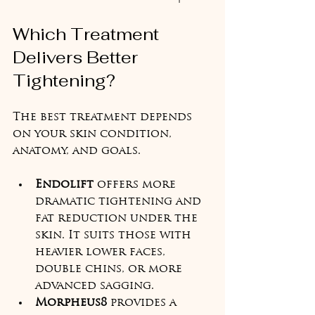
Which Treatment 
Delivers Better 
Tightening?
The best treatment depends 
on your skin condition, 
anatomy, and goals.
Endolift
 offers more 
dramatic tightening and 
fat reduction under the 
skin. It suits those with 
heavier lower faces, 
double chins, or more 
advanced sagging.
Morpheus8
 provides a 