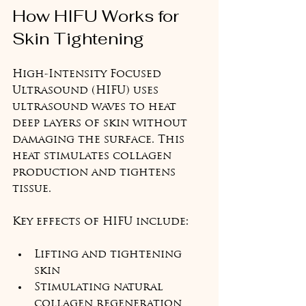
How HIFU Works for 
Skin Tightening
High-Intensity Focused 
Ultrasound (HIFU) uses 
ultrasound waves to heat 
deep layers of skin without 
damaging the surface. This 
heat stimulates collagen 
production and tightens 
tissue.
Key effects of HIFU include:
Lifting and tightening 
skin
Stimulating natural 
collagen regeneration