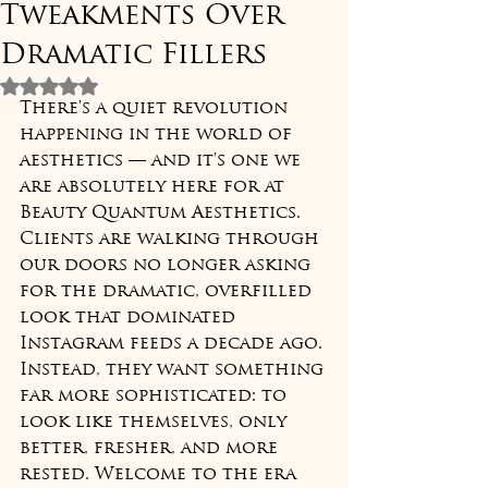
Tweakments Over
Dramatic Fillers
Rated NaN out of 5 stars.
There's a quiet revolution 
happening in the world of 
aesthetics — and it's one we 
are absolutely here for at 
Beauty Quantum Aesthetics. 
Clients are walking through 
our doors no longer asking 
for the dramatic, overfilled 
look that dominated 
Instagram feeds a decade ago. 
Instead, they want something 
far more sophisticated: to 
look like themselves, only 
better, fresher, and more 
rested. Welcome to the era 