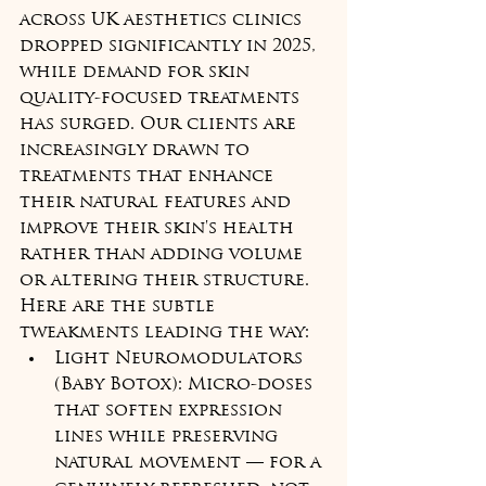
across UK aesthetics clinics 
dropped significantly in 2025, 
while demand for skin 
quality-focused treatments 
has surged. Our clients are 
increasingly drawn to 
treatments that enhance 
their natural features and 
improve their skin's health 
rather than adding volume 
or altering their structure. 
Here are the subtle 
tweakments leading the way:
Light Neuromodulators 
(Baby Botox): Micro-doses 
that soften expression 
lines while preserving 
natural movement — for a 