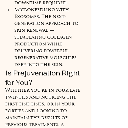
downtime required.
Microneedling with 
Exosomes: The next-
generation approach to 
skin renewal — 
stimulating collagen 
production while 
delivering powerful 
regenerative molecules 
deep into the skin.
Is Prejuvenation Right 
for You?
Whether you're in your late 
twenties and noticing the 
first fine lines, or in your 
forties and looking to 
maintain the results of 
previous treatments, a 