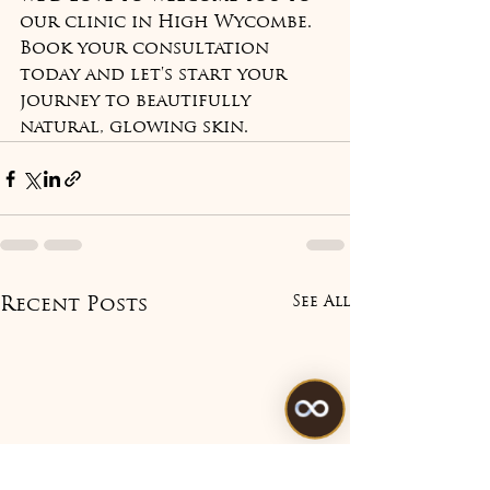
our clinic in High Wycombe. 
Book your consultation 
today and let's start your 
journey to beautifully 
natural, glowing skin.
See All
Recent Posts