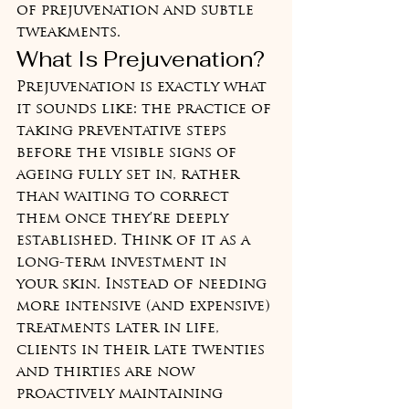
of prejuvenation and subtle 
tweakments.
What Is Prejuvenation?
Prejuvenation is exactly what 
it sounds like: the practice of 
taking preventative steps 
before the visible signs of 
ageing fully set in, rather 
than waiting to correct 
them once they're deeply 
established. Think of it as a 
long-term investment in 
your skin. Instead of needing 
more intensive (and expensive) 
treatments later in life, 
clients in their late twenties 
and thirties are now 
proactively maintaining 