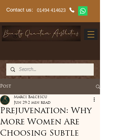
Contact us:
01494 414623
Post
Marci Balcescu
Jun 29
2 min read
Prejuvenation: Why
More Women Are
Choosing Subtle