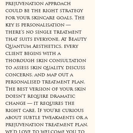
prejuvenation approach 
could be the right strategy 
for your skincare goals. The 
key is personalisation — 
there's no single treatment 
that suits everyone. At Beauty 
Quantum Aesthetics, every 
client begins with a 
thorough skin consultation 
to assess skin quality, discuss 
concerns, and map out a 
personalised treatment plan.
The best version of your skin 
doesn't require dramatic 
change — it requires the 
right care. If you're curious 
about subtle tweakments or a 
prejuvenation treatment plan, 
we'd love to welcome you to 