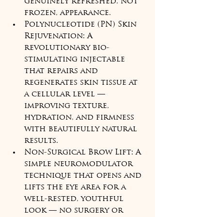
genuinely refreshed, not 
frozen, appearance.
Polynucleotide (PN) Skin 
Rejuvenation: A 
revolutionary bio-
stimulating injectable 
that repairs and 
regenerates skin tissue at 
a cellular level — 
improving texture, 
hydration, and firmness 
with beautifully natural 
results.
Non-Surgical Brow Lift: A 
simple neuromodulator 
technique that opens and 
lifts the eye area for a 
well-rested, youthful 
look — no surgery or 