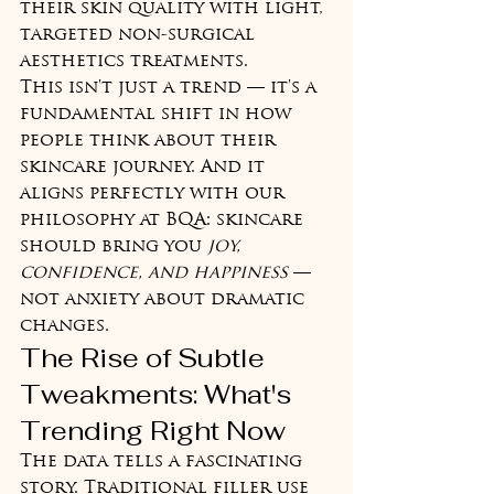
their skin quality with light, 
targeted non-surgical 
aesthetics treatments.
This isn't just a trend — it's a 
fundamental shift in how 
people think about their 
skincare journey. And it 
aligns perfectly with our 
philosophy at BQA: skincare 
should bring you 
joy, 
confidence, and happiness
 — 
not anxiety about dramatic 
changes.
The Rise of Subtle 
Tweakments: What's 
Trending Right Now
The data tells a fascinating 
story. Traditional filler use 