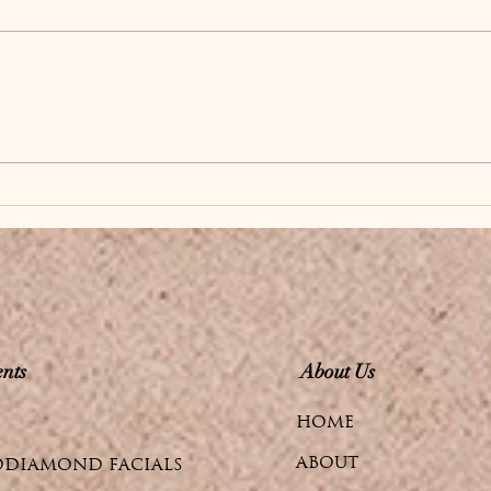
to Radiant, Youthful
If you're tired of surface-
Skin from Within
level skincare that only
addresses the outer layer
of your skin, it's time to
discover skin boosters.
These advanced
injectables work deep
within the dermis to
stimulate you
nts
About Us
HOME
ABOUT
DIAMOND FACIALS