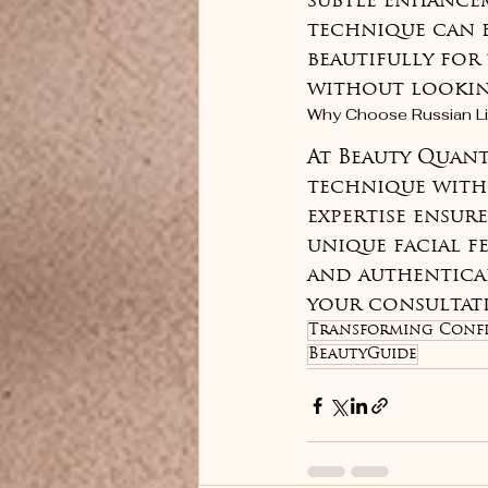
subtle enhancem
technique can b
beautifully for
without looki
Why Choose Russian Li
At Beauty Quantu
technique with 
expertise ensur
unique facial fe
and authentical
your consultati
Transforming Confi
BeautyGuide