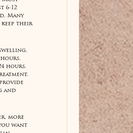
t 6-12 
d. Many 
keep their 
swelling, 
 hours. 
24 hours. 
reatment. 
 provide 
g and 
er, more 
 you want 