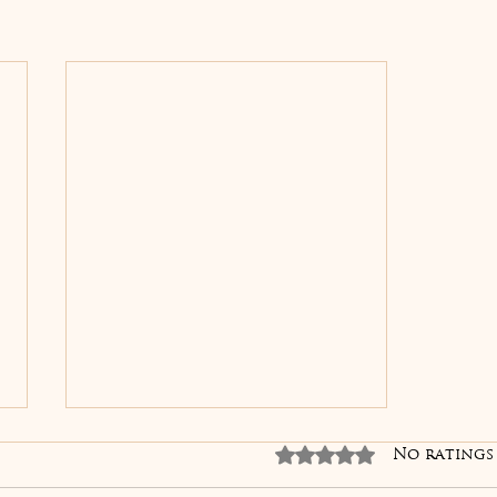
Skin Boosters
Rated 0 out of 5 sta
No ratings
Explained: The Secret