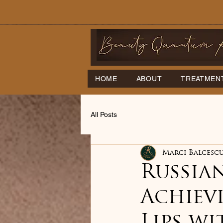
HOME
ABOUT
TREATMEN
All Posts
Marci Balcesc
Russian
Achiev