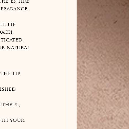
he entire 
pearance.

e lip 
oach 
ticated, 
ur natural 
the lip 
ished 
uthful, 
ith your 