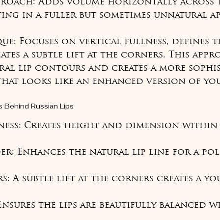
proach: Adds volume horizontally across t
ting in a fuller but sometimes unnatural ap
e: Focuses on vertical fullness, defines th
tes a subtle lift at the corners. This appr
ral lip contours and creates a more sophis
that looks like an enhanced version of yo
s Behind Russian Lips
lness: Creates height and dimension within 
er: Enhances the natural lip line for a pol
s: A subtle lift at the corners creates a yo
Ensures the lips are beautifully balanced w