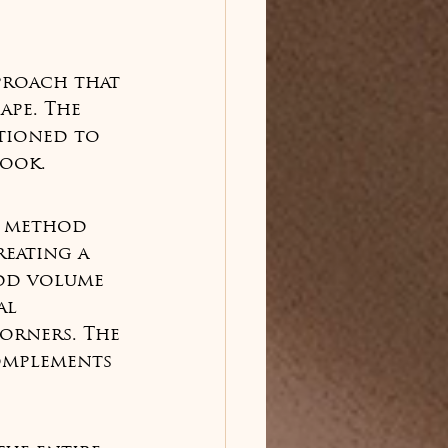
proach that 
ape. The 
rtioned to 
look.
t method 
eating a 
add volume 
al 
corners. The 
omplements 