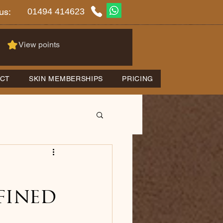
01494 414623
us:
View points
CT
SKIN MEMBERSHIPS
PRICING
fined