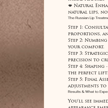
💋 Natural Enha
natural lips, n
The Russian Lip Treatm
Step 1: Consulta
proportions, and
Step 2: Numbing
your comfort.

Step 3: Strategi
precision to cre
Step 4: Shaping 
the perfect lift
Step 5: Final As
adjustments to 
Results & What to Expe
You'll see imme
appearance emer