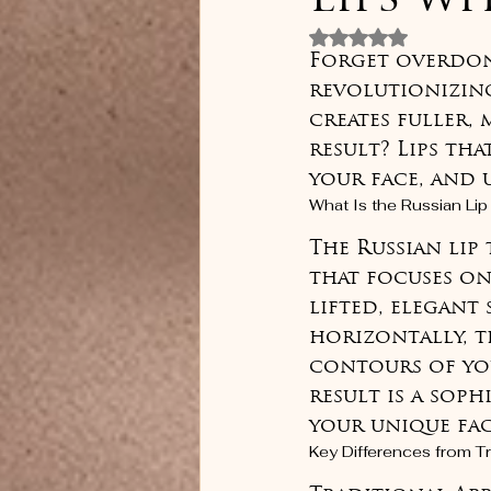
Lips w
Rated NaN out 
Forget overdone,
revolutionizing
creates fuller, 
result? Lips th
your face, and
What Is the Russian Li
The Russian lip
that focuses on
lifted, elegant 
horizontally, t
contours of you
result is a sop
your unique fac
Key Differences from Tra