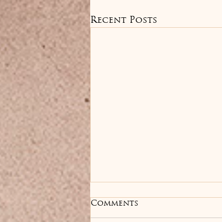
Recent Posts
Anti-Wrinkle
Comments
Treatments: