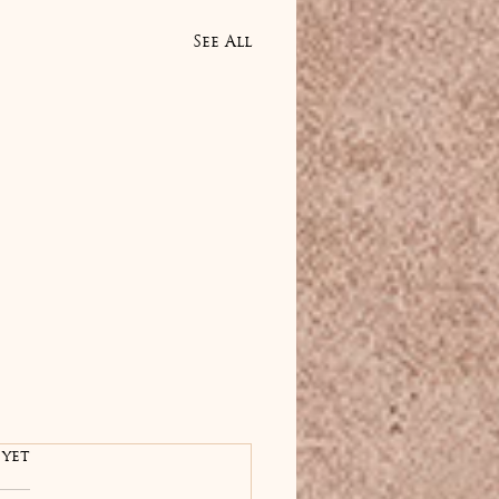
See All
rs.
 yet