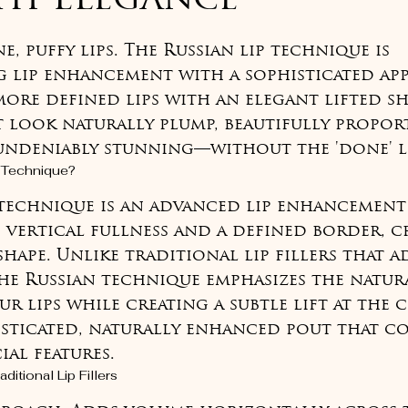
ith Elegance
of 5 stars.
 puffy lips. The Russian lip technique is 
 lip enhancement with a sophisticated ap
more defined lips with an elegant lifted sh
at look naturally plump, beautifully propo
 undeniably stunning—without the 'done' 
p Technique?
 technique is an advanced lip enhancemen
 vertical fullness and a defined border, cr
shape. Unlike traditional lip fillers that 
he Russian technique emphasizes the natur
r lips while creating a subtle lift at the 
histicated, naturally enhanced pout that c
ial features.
ditional Lip Fillers