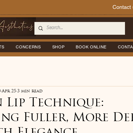
Contact 
TS
CONCERNS
SHOP
BOOK ONLINE
CONTA
u
Apr 25
3 min read
 Lip Technique:
ing Fuller, More De