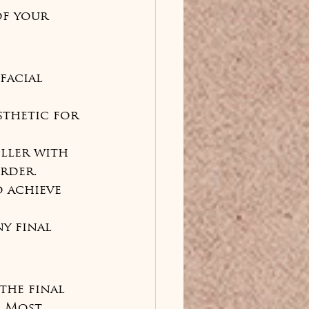
f your 
facial 
sthetic for 
iller with 
rder.

o achieve 
y final 
the final 
. Most 