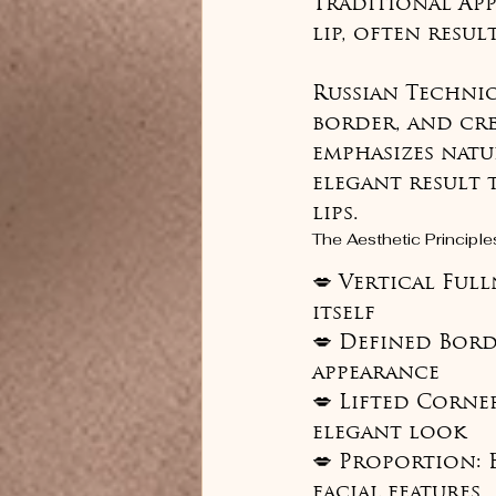
Traditional Ap
lip, often resul
Russian Techniqu
border, and crea
emphasizes natu
elegant result 
lips.
The Aesthetic Principle
💋 Vertical Ful
itself

💋 Defined Bord
appearance

💋 Lifted Corner
elegant look

💋 Proportion: 
facial features
