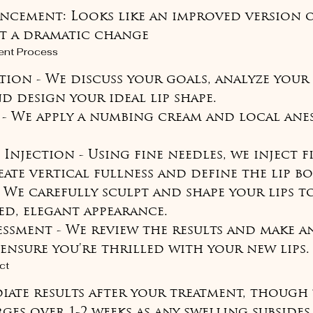
ncement: Looks like an improved version o
ot a dramatic change
ent Process
tion - We discuss your goals, analyze your 
 design your ideal lip shape.

 - We apply a numbing cream and local ane
c Injection - Using fine needles, we inject f
ate vertical fullness and define the lip bo
- We carefully sculpt and shape your lips t
ed, elegant appearance.

sessment - We review the results and make an
ensure you're thrilled with your new lips.
ct
diate results after your treatment, though 
ges over 1-2 weeks as any swelling subsides