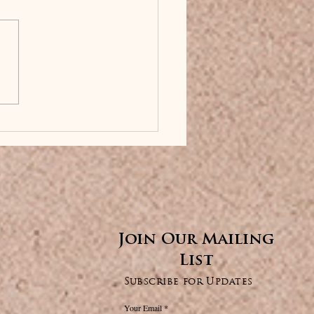
✕
Join Our Mailing
List
Subscribe for Updates
Your Email