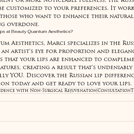
ent or more noticeable fullness, the Russ
e customized to your preferences. It work
 those who want to enhance their natural 
ng overdone.
ps at Beauty Quantum Aesthetics?
m Aesthetics, Marci specializes in the Russ
an artist's eye for proportion and eleganc
es that your lips are enhanced to complem
atures, creating a result that's undeniably 
ly YOU. Discover the Russian lip differenc
on today and get ready to love your lips.
dence with Non-Surgical Rejuvenation
ConsultationT