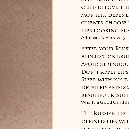
clients love the
months, depend
clients choose 
lips looking fr
Aftercare & Recovery
After your Russ
redness, or brui
Avoid strenuous
Don't apply lips
Sleep with your
detailed afterc
beautiful result
Who Is a Good Candid
The Russian lip
defined lips wi