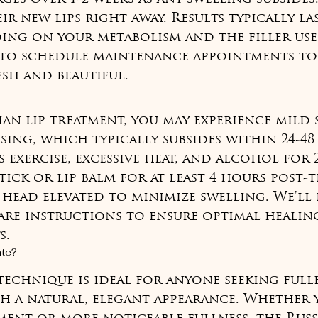
ir new lips right away. Results typically las
ing on your metabolism and the filler use
to schedule maintenance appointments to 
esh and beautiful.
ian lip treatment, you may experience mild 
sing, which typically subsides within 24-48
 exercise, excessive heat, and alcohol for 
tick or lip balm for at least 4 hours post-t
 head elevated to minimize swelling. We'll
are instructions to ensure optimal healin
s.
ate?
 technique is ideal for anyone seeking full
th a natural, elegant appearance. Whether