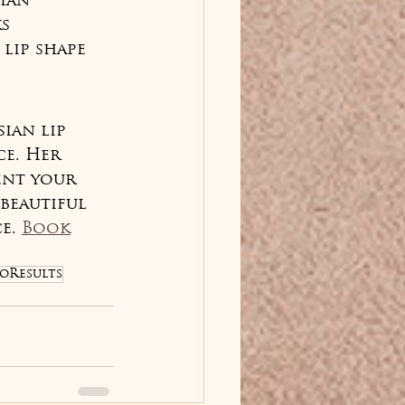
ian 
s 
lip shape 
ian lip 
e. Her 
ent your 
beautiful 
e. 
Book
oResults