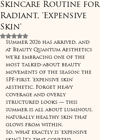
Skincare Routine for
Radiant, 'Expensive
Skin'
Rated NaN out of 5 stars.
Summer 2026 has arrived, and 
at Beauty Quantum Aesthetics 
we're embracing one of the 
most talked-about beauty 
movements of the season: the 
SPF-first, 'expensive skin' 
aesthetic. Forget heavy 
coverage and overly 
structured looks — this 
summer is all about luminous, 
naturally healthy skin that 
glows from within.
So, what exactly is 'expensive 