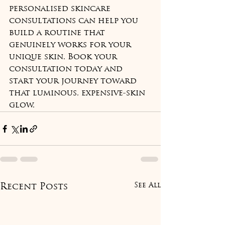
personalised skincare 
consultations can help you 
build a routine that 
genuinely works for your 
unique skin. Book your 
consultation today and 
start your journey toward 
that luminous, expensive-skin 
glow.
See All
Recent Posts