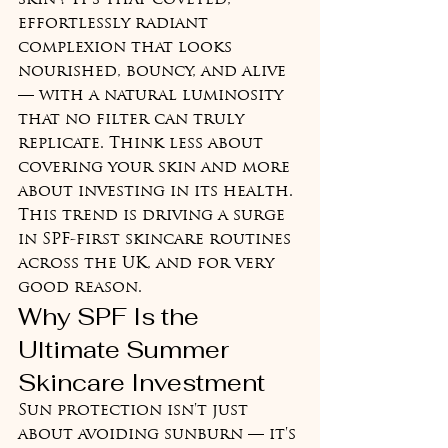
skin'? It's that coveted, 
effortlessly radiant 
complexion that looks 
nourished, bouncy, and alive 
— with a natural luminosity 
that no filter can truly 
replicate. Think less about 
covering your skin and more 
about investing in its health. 
This trend is driving a surge 
in SPF-first skincare routines 
across the UK, and for very 
good reason.
Why SPF Is the 
Ultimate Summer 
Skincare Investment
Sun protection isn't just 
about avoiding sunburn — it's 