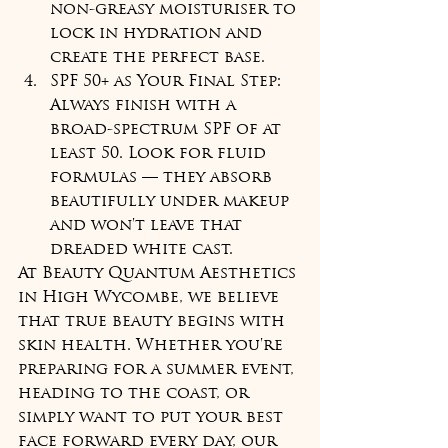
non-greasy moisturiser to 
lock in hydration and 
create the perfect base.
SPF 50+ as Your Final Step: 
Always finish with a 
broad-spectrum SPF of at 
least 50. Look for fluid 
formulas — they absorb 
beautifully under makeup 
and won't leave that 
dreaded white cast.
At Beauty Quantum Aesthetics 
in High Wycombe, we believe 
that true beauty begins with 
skin health. Whether you're 
preparing for a summer event, 
heading to the coast, or 
simply want to put your best 
face forward every day, our 