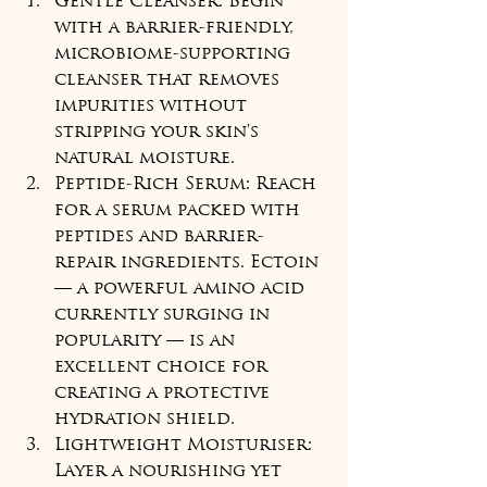
Gentle Cleanser: Begin 
with a barrier-friendly, 
microbiome-supporting 
cleanser that removes 
impurities without 
stripping your skin's 
natural moisture.
Peptide-Rich Serum: Reach 
for a serum packed with 
peptides and barrier-
repair ingredients. Ectoin 
— a powerful amino acid 
currently surging in 
popularity — is an 
excellent choice for 
creating a protective 
hydration shield.
Lightweight Moisturiser: 
Layer a nourishing yet 