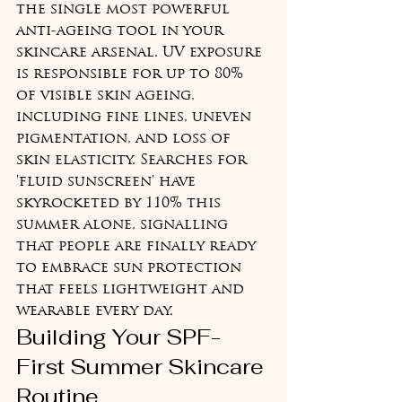
the single most powerful 
anti-ageing tool in your 
skincare arsenal. UV exposure 
is responsible for up to 80% 
of visible skin ageing, 
including fine lines, uneven 
pigmentation, and loss of 
skin elasticity. Searches for 
'fluid sunscreen' have 
skyrocketed by 110% this 
summer alone, signalling 
that people are finally ready 
to embrace sun protection 
that feels lightweight and 
wearable every day.
Building Your SPF-
First Summer Skincare 
Routine