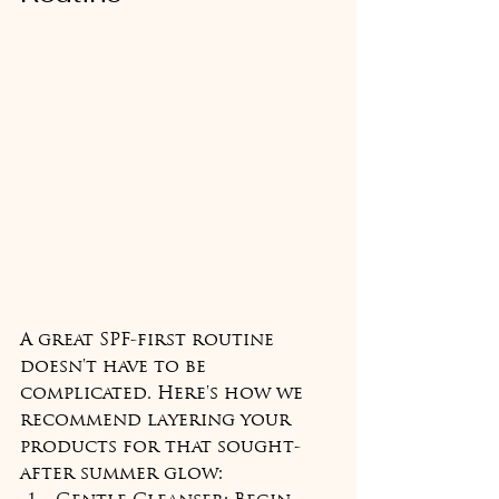
A great SPF-first routine 
doesn't have to be 
complicated. Here's how we 
recommend layering your 
products for that sought-
after summer glow: