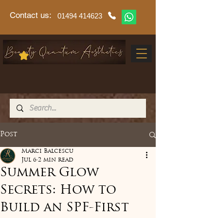
Contact us:
01494 414623
Post
Marci Balcescu
Jul 6
2 min read
Summer Glow
Secrets: How to
Build an SPF-First