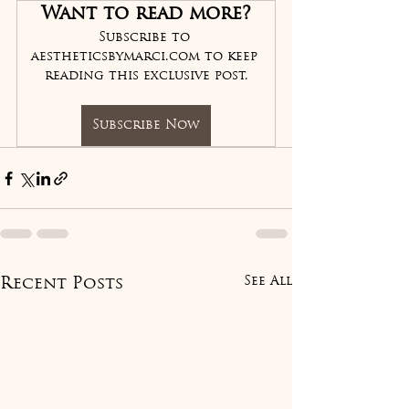
Want to read more?
Subscribe to 
aestheticsbymarci.com to keep 
reading this exclusive post.
Subscribe Now
See All
Recent Posts