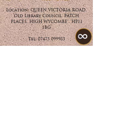
Location: QUEEN VICTORIA ROAD,
Old Library Council, PATCH
PLACES, HIGH WYCOMBE , HP11
1BG
Tel:
07475 099983
Treatments
All Treatments
My Account