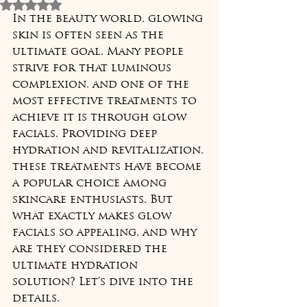
Rated NaN out of 5 stars.
In the beauty world, glowing 
skin is often seen as the 
ultimate goal. Many people 
strive for that luminous 
complexion, and one of the 
most effective treatments to 
achieve it is through glow 
facials. Providing deep 
hydration and revitalization, 
these treatments have become 
a popular choice among 
skincare enthusiasts. But 
what exactly makes glow 
facials so appealing, and why 
are they considered the 
ultimate hydration 
solution? Let's dive into the 
details.