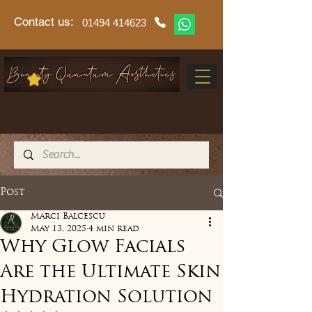
Contact us:
01494 414623
Post
Marci Balcescu
May 13, 2025
4 min read
Why Glow Facials
Are the Ultimate Skin
Hydration Solution