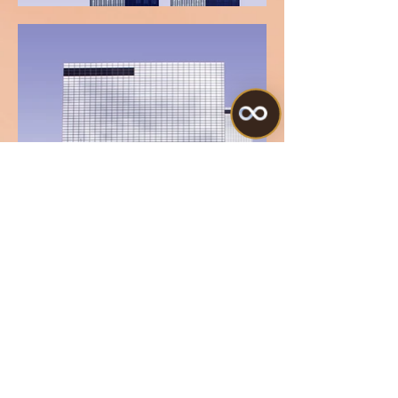
Terms
Our Policies
© 2023 Beauty Quantum Aesthetics. All