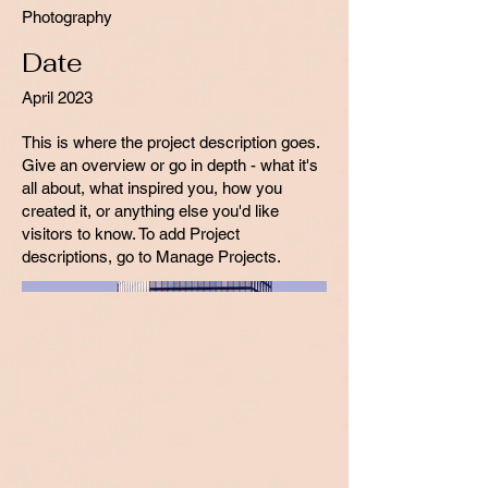
Photography
Date
April 2023
This is where the project description goes.
Give an overview or go in depth - what it's
all about, what inspired you, how you
created it, or anything else you'd like
visitors to know. To add Project
descriptions, go to Manage Projects.