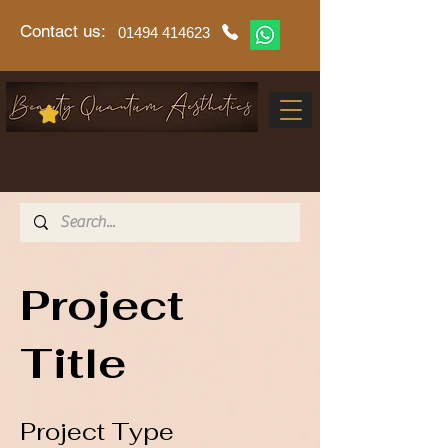
Contact us:
01494 414623
Project
Title
Project Type