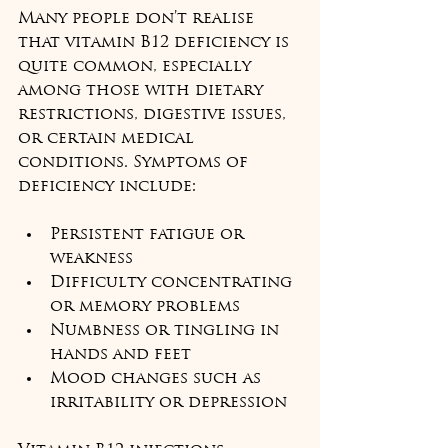
Many people don’t realise 
that vitamin B12 deficiency is 
quite common, especially 
among those with dietary 
restrictions, digestive issues, 
or certain medical 
conditions. Symptoms of 
deficiency include:
Persistent fatigue or 
weakness  
Difficulty concentrating 
or memory problems  
Numbness or tingling in 
hands and feet  
Mood changes such as 
irritability or depression  