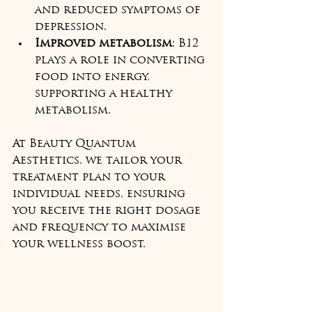
and reduced symptoms of 
depression.  
Improved metabolism
: B12 
plays a role in converting 
food into energy, 
supporting a healthy 
metabolism.  
At Beauty Quantum 
Aesthetics, we tailor your 
treatment plan to your 
individual needs, ensuring 
you receive the right dosage 
and frequency to maximise 
your wellness boost.