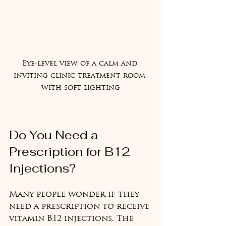
Eye-level view of a calm and 
inviting clinic treatment room 
with soft lighting
Do You Need a 
Prescription for B12 
Injections?
Many people wonder if they 
need a prescription to receive 
vitamin B12 injections. The 