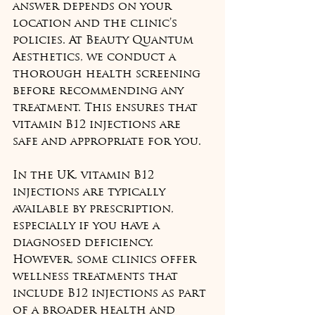
answer depends on your 
location and the clinic’s 
policies. At Beauty Quantum 
Aesthetics, we conduct a 
thorough health screening 
before recommending any 
treatment. This ensures that 
vitamin B12 injections are 
safe and appropriate for you.
In the UK, vitamin B12 
injections are typically 
available by prescription, 
especially if you have a 
diagnosed deficiency. 
However, some clinics offer 
wellness treatments that 
include B12 injections as part 
of a broader health and 