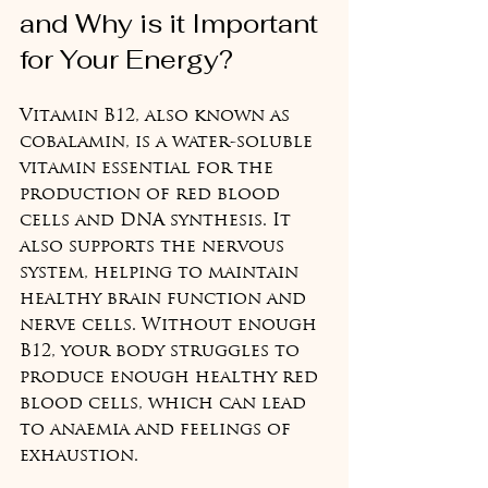
and Why is it Important 
for Your Energy?
Vitamin B12, also known as 
cobalamin, is a water-soluble 
vitamin essential for the 
production of red blood 
cells and DNA synthesis. It 
also supports the nervous 
system, helping to maintain 
healthy brain function and 
nerve cells. Without enough 
B12, your body struggles to 
produce enough healthy red 
blood cells, which can lead 
to anaemia and feelings of 
exhaustion.