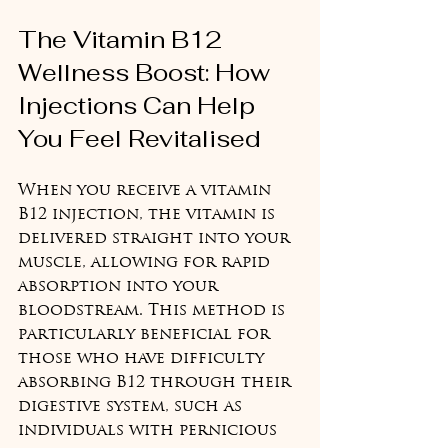
The Vitamin B12 
Wellness Boost: How 
Injections Can Help 
You Feel Revitalised
When you receive a vitamin 
B12 injection, the vitamin is 
delivered straight into your 
muscle, allowing for rapid 
absorption into your 
bloodstream. This method is 
particularly beneficial for 
those who have difficulty 
absorbing B12 through their 
digestive system, such as 
individuals with pernicious 