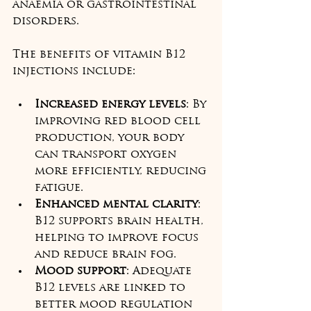
anaemia or gastrointestinal 
disorders.
The benefits of vitamin B12 
injections include:
Increased energy levels
: By 
improving red blood cell 
production, your body 
can transport oxygen 
more efficiently, reducing 
fatigue.  
Enhanced mental clarity
: 
B12 supports brain health, 
helping to improve focus 
and reduce brain fog.  
Mood support
: Adequate 
B12 levels are linked to 
better mood regulation 