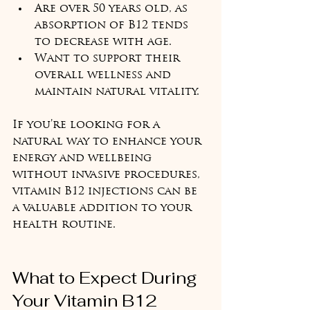
Are over 50 years old, as 
absorption of B12 tends 
to decrease with age.  
Want to support their 
overall wellness and 
maintain natural vitality.  
If you’re looking for a 
natural way to enhance your 
energy and wellbeing 
without invasive procedures, 
vitamin B12 injections can be 
a valuable addition to your 
health routine.
What to Expect During 
Your Vitamin B12 