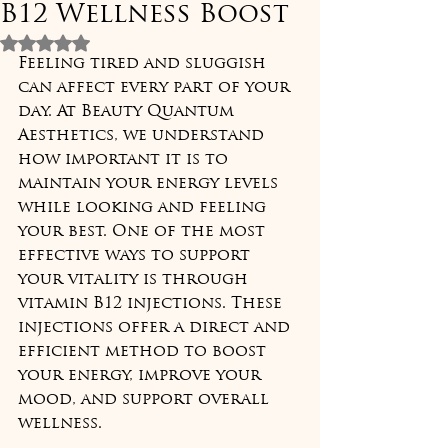
B12 Wellness Boost
Rated NaN out of 5 stars.
Feeling tired and sluggish 
can affect every part of your 
day. At Beauty Quantum 
Aesthetics, we understand 
how important it is to 
maintain your energy levels 
while looking and feeling 
your best. One of the most 
effective ways to support 
your vitality is through 
vitamin B12 injections. These 
injections offer a direct and 
efficient method to boost 
your energy, improve your 
mood, and support overall 
wellness.