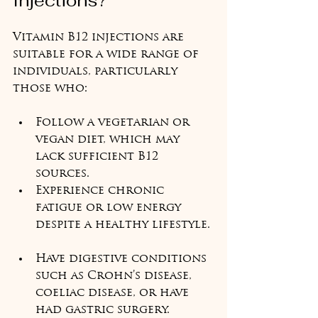
Injections?
Vitamin B12 injections are 
suitable for a wide range of 
individuals, particularly 
those who:
Follow a vegetarian or 
vegan diet, which may 
lack sufficient B12 
sources.  
Experience chronic 
fatigue or low energy 
despite a healthy lifestyle. 
Have digestive conditions 
such as Crohn’s disease, 
coeliac disease, or have 
had gastric surgery.  