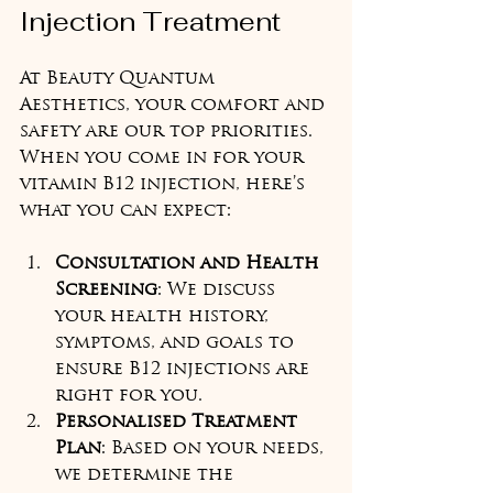
Injection Treatment
At Beauty Quantum 
Aesthetics, your comfort and 
safety are our top priorities. 
When you come in for your 
vitamin B12 injection, here’s 
what you can expect:
Consultation and Health 
Screening
: We discuss 
your health history, 
symptoms, and goals to 
ensure B12 injections are 
right for you.  
Personalised Treatment 
Plan
: Based on your needs, 
we determine the 