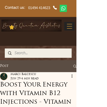
Contact us:
01494 414623
Post
Marci Balcescu
Jun 29
4 min read
Boost Your Energy
with Vitamin B12
Injections - Vitamin