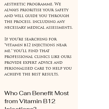
aesthetic programme. We 
always prioritise your safety 
and will guide you through 
the process, including any 
necessary medical assessments.
If you’re searching for 
"vitamin b12 injections near 
me," you’ll find that 
professional clinics like ours 
provide expert advice and 
personalised care to help you 
achieve the best results.
Who Can Benefit Most 
from Vitamin B12 