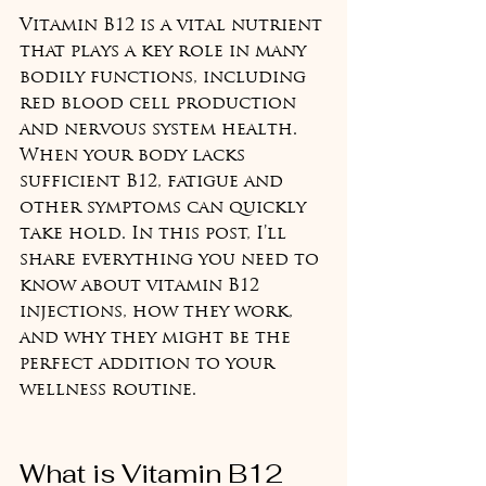
Vitamin B12 is a vital nutrient 
that plays a key role in many 
bodily functions, including 
red blood cell production 
and nervous system health. 
When your body lacks 
sufficient B12, fatigue and 
other symptoms can quickly 
take hold. In this post, I’ll 
share everything you need to 
know about vitamin B12 
injections, how they work, 
and why they might be the 
perfect addition to your 
wellness routine.
What is Vitamin B12 