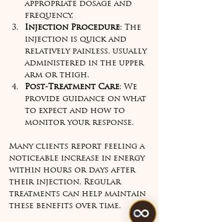
appropriate dosage and 
frequency.  
Injection Procedure
: The 
injection is quick and 
relatively painless, usually 
administered in the upper 
arm or thigh.  
Post-Treatment Care
: We 
provide guidance on what 
to expect and how to 
monitor your response.  
Many clients report feeling a 
noticeable increase in energy 
within hours or days after 
their injection. Regular 
treatments can help maintain 
these benefits over time.