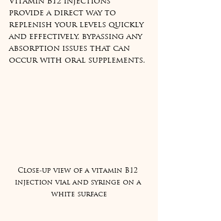
Vitamin B12 injections 
provide a direct way to 
replenish your levels quickly 
and effectively, bypassing any 
absorption issues that can 
occur with oral supplements.
Close-up view of a vitamin B12 
injection vial and syringe on a 
white surface