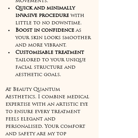
movements.
Quick and minimally 
invasive procedure
 with 
little to no downtime.
Boost in confidence
 as 
your skin looks smoother 
and more vibrant.
Customisable treatment
tailored to your unique 
facial structure and 
aesthetic goals.
At Beauty Quantum 
Aesthetics, I combine medical 
expertise with an artistic eye 
to ensure every treatment 
feels elegant and 
personalised. Your comfort 
and safety are my top 