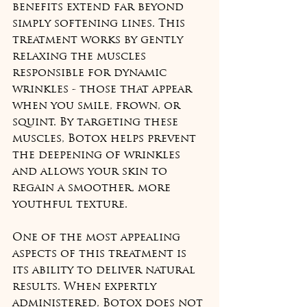
benefits extend far beyond 
simply softening lines. This 
treatment works by gently 
relaxing the muscles 
responsible for dynamic 
wrinkles - those that appear 
when you smile, frown, or 
squint. By targeting these 
muscles, Botox helps prevent 
the deepening of wrinkles 
and allows your skin to 
regain a smoother, more 
youthful texture.
One of the most appealing 
aspects of this treatment is 
its ability to deliver natural 
results. When expertly 
administered, Botox does not 