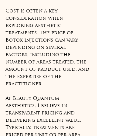
Cost is often a key 
consideration when 
exploring aesthetic 
treatments. The price of 
Botox injections can vary 
depending on several 
factors, including the 
number of areas treated, the 
amount of product used, and 
the expertise of the 
practitioner.
At Beauty Quantum 
Aesthetics, I believe in 
transparent pricing and 
delivering excellent value. 
Typically, treatments are 
priced per unit or per area, 