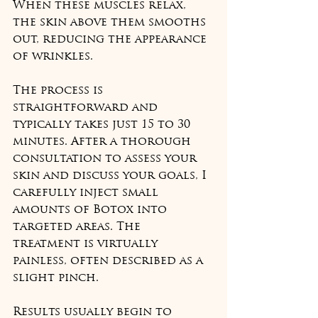
When these muscles relax, 
the skin above them smooths 
out, reducing the appearance 
of wrinkles.
The process is 
straightforward and 
typically takes just 15 to 30 
minutes. After a thorough 
consultation to assess your 
skin and discuss your goals, I 
carefully inject small 
amounts of Botox into 
targeted areas. The 
treatment is virtually 
painless, often described as a 
slight pinch.
Results usually begin to 