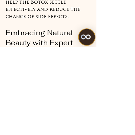
help the Botox settle 
effectively and reduce the 
chance of side effects.
Embracing Natural 
Beauty with Expert 
Care
Choosing wrinkle-reducing 
Botox benefits is a personal 
decision that should always 
prioritise your comfort and 
individuality. At Beauty 
Quantum Aesthetics, my goal 
is to empower you with 
knowledge and provide 
treatments that enhance 
your natural beauty without 