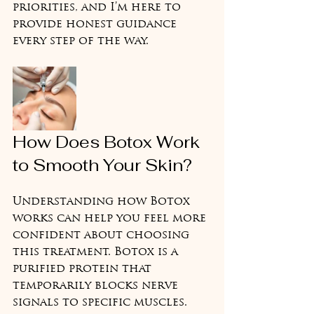
priorities, and I’m here to 
provide honest guidance 
every step of the way.
How Does Botox Work 
to Smooth Your Skin?
Understanding how Botox 
works can help you feel more 
confident about choosing 
this treatment. Botox is a 
purified protein that 
temporarily blocks nerve 
signals to specific muscles. 