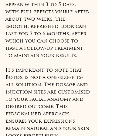
appear within 3 to 5 days, 
with full effects visible after 
about two weeks. The 
smooth, refreshed look can 
last for 3 to 6 months, after 
which you can choose to 
have a follow-up treatment 
to maintain your results.
It’s important to note that 
Botox is not a one-size-fits-
all solution. The dosage and 
injection sites are customised 
to your facial anatomy and 
desired outcome. This 
personalised approach 
ensures your expressions 
remain natural and your skin 