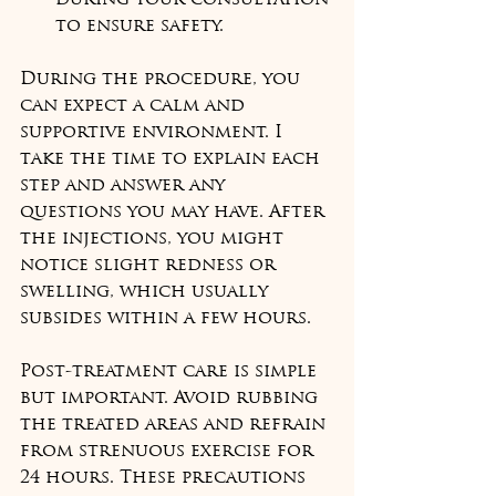
during your consultation 
to ensure safety.
During the procedure, you 
can expect a calm and 
supportive environment. I 
take the time to explain each 
step and answer any 
questions you may have. After 
the injections, you might 
notice slight redness or 
swelling, which usually 
subsides within a few hours.
Post-treatment care is simple 
but important. Avoid rubbing 
the treated areas and refrain 
from strenuous exercise for 
24 hours. These precautions 