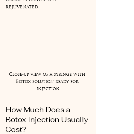
looks effortlessly 
rejuvenated.
Close-up view of a syringe with 
Botox solution ready for 
injection
How Much Does a 
Botox Injection Usually 
Cost?