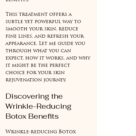
benefits.
This treatment offers a 
subtle yet powerful way to 
smooth your skin, reduce 
fine lines, and refresh your 
appearance. Let me guide you 
through what you can 
expect, how it works, and why 
it might be the perfect 
choice for your skin 
rejuvenation journey.
Discovering the 
Wrinkle-Reducing 
Botox Benefits
Wrinkle-reducing Botox 