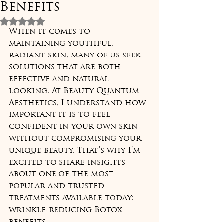
Benefits
Rated NaN out of 5 stars.
When it comes to 
maintaining youthful, 
radiant skin, many of us seek 
solutions that are both 
effective and natural-
looking. At Beauty Quantum 
Aesthetics, I understand how 
important it is to feel 
confident in your own skin 
without compromising your 
unique beauty. That’s why I’m 
excited to share insights 
about one of the most 
popular and trusted 
treatments available today: 
wrinkle-reducing Botox 