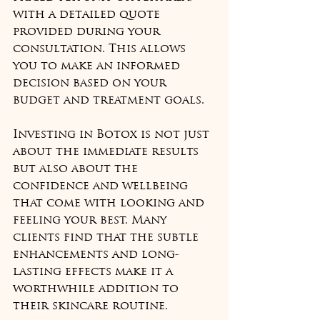
with a detailed quote 
provided during your 
consultation. This allows 
you to make an informed 
decision based on your 
budget and treatment goals.
Investing in Botox is not just 
about the immediate results 
but also about the 
confidence and wellbeing 
that come with looking and 
feeling your best. Many 
clients find that the subtle 
enhancements and long-
lasting effects make it a 
worthwhile addition to 
their skincare routine.