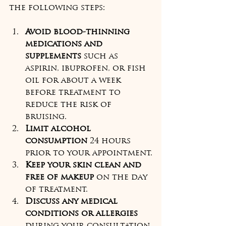
the following steps:
Avoid blood-thinning 
medications and 
supplements
 such as 
aspirin, ibuprofen, or fish 
oil for about a week 
before treatment to 
reduce the risk of 
bruising.
Limit alcohol 
consumption
 24 hours 
prior to your appointment.
Keep your skin clean and 
free of makeup
 on the day 
of treatment.
Discuss any medical 
conditions or allergies