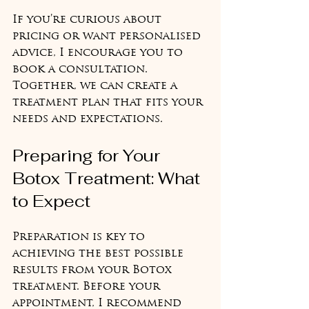
If you’re curious about 
pricing or want personalised 
advice, I encourage you to 
book a consultation. 
Together, we can create a 
treatment plan that fits your 
needs and expectations.
Preparing for Your 
Botox Treatment: What 
to Expect
Preparation is key to 
achieving the best possible 
results from your Botox 
treatment. Before your 
appointment, I recommend 