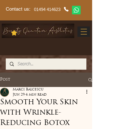
Contact us:
01494 414623
Post
Marci Balcescu
Jun 29
4 min read
Smooth Your Skin
with Wrinkle-
Reducing Botox