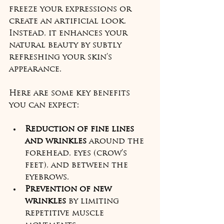
freeze your expressions or 
create an artificial look. 
Instead, it enhances your 
natural beauty by subtly 
refreshing your skin’s 
appearance.
Here are some key benefits 
you can expect:
Reduction of fine lines 
and wrinkles
 around the 
forehead, eyes (crow’s 
feet), and between the 
eyebrows.
Prevention of new 
wrinkles
 by limiting 
repetitive muscle 