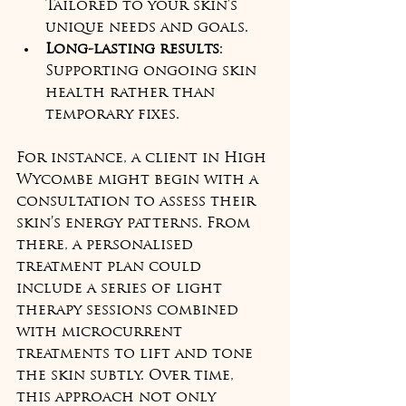
Tailored to your skin’s 
unique needs and goals.
Long-lasting results
: 
Supporting ongoing skin 
health rather than 
temporary fixes.
For instance, a client in High 
Wycombe might begin with a 
consultation to assess their 
skin’s energy patterns. From 
there, a personalised 
treatment plan could 
include a series of light 
therapy sessions combined 
with microcurrent 
treatments to lift and tone 
the skin subtly. Over time, 
this approach not only 