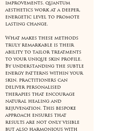
improvements, quantum 
aesthetics work at a deeper, 
energetic level to promote 
lasting change.
What makes these methods 
truly remarkable is their 
ability to tailor treatments 
to your unique skin profile. 
By understanding the subtle 
energy patterns within your 
skin, practitioners can 
deliver personalised 
therapies that encourage 
natural healing and 
rejuvenation. This bespoke 
approach ensures that 
results are not only visible 
but also harmonious with 