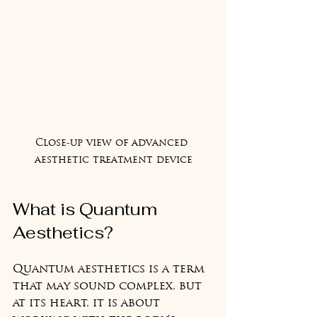
Close-up view of advanced 
aesthetic treatment device
What is Quantum 
Aesthetics?
Quantum aesthetics is a term 
that may sound complex, but 
at its heart, it is about 