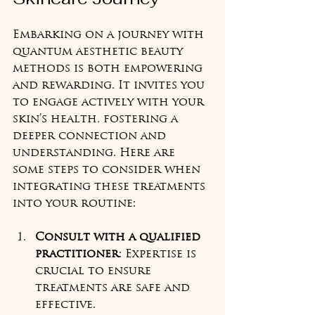
Embarking on a journey with 
quantum aesthetic beauty 
methods is both empowering 
and rewarding. It invites you 
to engage actively with your 
skin’s health, fostering a 
deeper connection and 
understanding. Here are 
some steps to consider when 
integrating these treatments 
into your routine:
Consult with a qualified 
practitioner
: Expertise is 
crucial to ensure 
treatments are safe and 
effective.