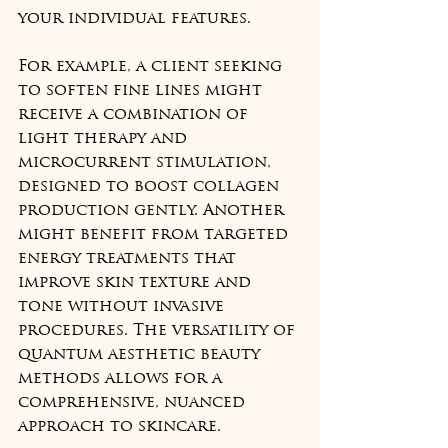
your individual features.
For example, a client seeking 
to soften fine lines might 
receive a combination of 
light therapy and 
microcurrent stimulation, 
designed to boost collagen 
production gently. Another 
might benefit from targeted 
energy treatments that 
improve skin texture and 
tone without invasive 
procedures. The versatility of 
quantum aesthetic beauty 
methods allows for a 
comprehensive, nuanced 
approach to skincare.