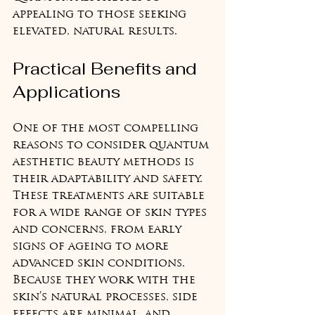
appealing to those seeking 
elevated, natural results.
Practical Benefits and 
Applications
One of the most compelling 
reasons to consider quantum 
aesthetic beauty methods is 
their adaptability and safety. 
These treatments are suitable 
for a wide range of skin types 
and concerns, from early 
signs of ageing to more 
advanced skin conditions. 
Because they work with the 
skin’s natural processes, side 
effects are minimal, and 