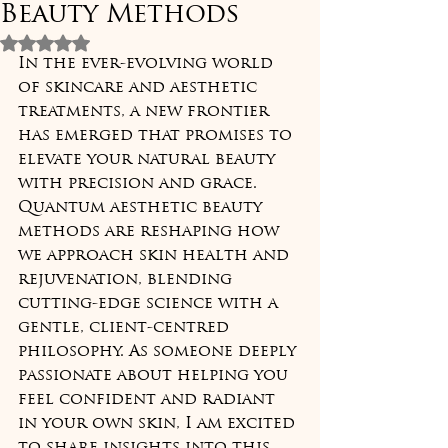
Beauty Methods
Rated NaN out of 5 stars.
In the ever-evolving world 
of skincare and aesthetic 
treatments, a new frontier 
has emerged that promises to 
elevate your natural beauty 
with precision and grace. 
Quantum aesthetic beauty 
methods are reshaping how 
we approach skin health and 
rejuvenation, blending 
cutting-edge science with a 
gentle, client-centred 
philosophy. As someone deeply 
passionate about helping you 
feel confident and radiant 
in your own skin, I am excited 