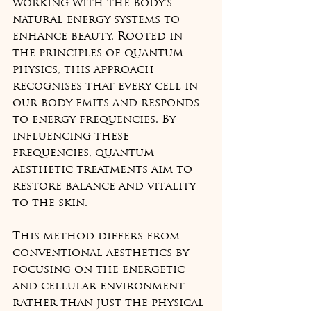
working with the body's 
natural energy systems to 
enhance beauty. Rooted in 
the principles of quantum 
physics, this approach 
recognises that every cell in 
our body emits and responds 
to energy frequencies. By 
influencing these 
frequencies, quantum 
aesthetic treatments aim to 
restore balance and vitality 
to the skin.
This method differs from 
conventional aesthetics by 
focusing on the energetic 
and cellular environment 
rather than just the physical 