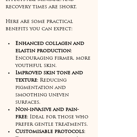
recovery times are short.
Here are some practical 
benefits you can expect:
Enhanced collagen and 
elastin production
: 
Encouraging firmer, more 
youthful skin.
Improved skin tone and 
texture
: Reducing 
pigmentation and 
smoothing uneven 
surfaces.
Non-invasive and pain-
free
: Ideal for those who 
prefer gentle treatments.
Customisable protocols
: 