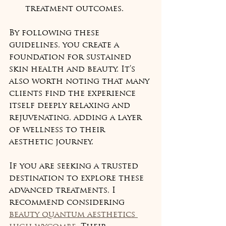
treatment outcomes.
By following these 
guidelines, you create a 
foundation for sustained 
skin health and beauty. It’s 
also worth noting that many 
clients find the experience 
itself deeply relaxing and 
rejuvenating, adding a layer 
of wellness to their 
aesthetic journey.
If you are seeking a trusted 
destination to explore these 
advanced treatments, I 
recommend considering 
beauty quantum aesthetics 