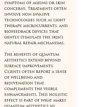
symptoms of ageing or skin 
concerns. Treatments often 
involve non-invasive 
technologies such as light 
therapy, microcurrents, and 
biofeedback devices that 
gently stimulate the skin’s 
natural repair mechanisms.
The benefits of quantum 
aesthetics extend beyond 
surface improvements. 
Clients often report a sense 
of wellbeing and 
rejuvenation that 
complements the visible 
enhancements. This holistic 
effect is part of what makes 
quantum aesthetics so 