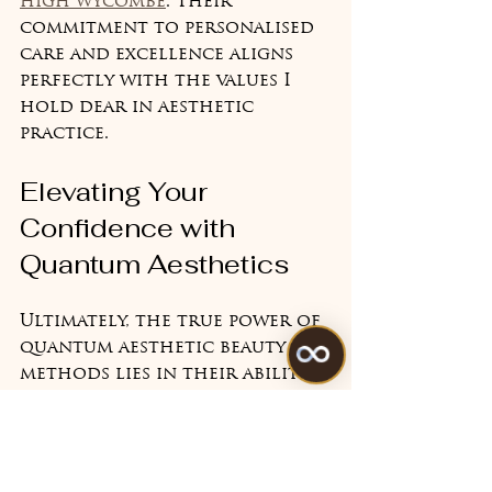
high wycombe
. Their 
commitment to personalised 
care and excellence aligns 
perfectly with the values I 
hold dear in aesthetic 
practice.
Elevating Your 
Confidence with 
Quantum Aesthetics
Ultimately, the true power of 
quantum aesthetic beauty 
methods lies in their ability 
to enhance your natural 
beauty in a way that feels 
authentic and uplifting. This 
approach respects your 