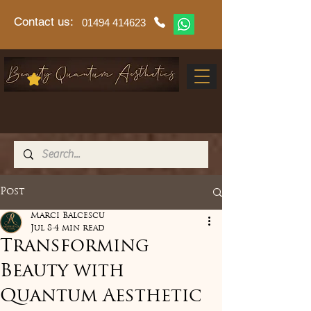
Contact us:
01494 414623
Post
Marci Balcescu
Jul 8
4 min read
Transforming
Beauty with
Quantum Aesthetic