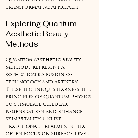
to share insights into this 
transformative approach.
Exploring Quantum 
Aesthetic Beauty 
Methods
Quantum aesthetic beauty 
methods represent a 
sophisticated fusion of 
technology and artistry. 
These techniques harness the 
principles of quantum physics 
to stimulate cellular 
regeneration and enhance 
skin vitality. Unlike 
traditional treatments that 
often focus on surface-level 