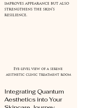
improves appearance but also 
strengthens the skin’s 
resilience.
Eye-level view of a serene 
aesthetic clinic treatment room
Integrating Quantum 
Aesthetics into Your 
Skincare Journey