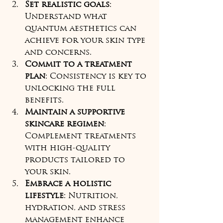
Set realistic goals
: 
Understand what 
quantum aesthetics can 
achieve for your skin type 
and concerns.
Commit to a treatment 
plan
: Consistency is key to 
unlocking the full 
benefits.
Maintain a supportive 
skincare regimen
: 
Complement treatments 
with high-quality 
products tailored to 
your skin.
Embrace a holistic 
lifestyle
: Nutrition, 
hydration, and stress 
management enhance 