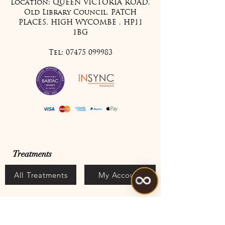
Location: QUEEN VICTORIA ROAD,
Old Library Council, PATCH
PLACES, HIGH WYCOMBE , HP11
1BG
Tel:
07475 099983
Treatments
All Treatments
My Account
Join Our Mailing List