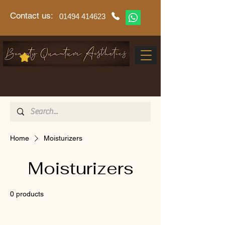
Contact us:
01494 414623
Home
Moisturizers
Moisturizers
0 products