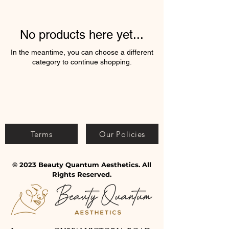
No products here yet...
In the meantime, you can choose a different
category to continue shopping.
Terms
Our Policies
© 2023 Beauty Quantum Aesthetics. All
Rights Reserved.