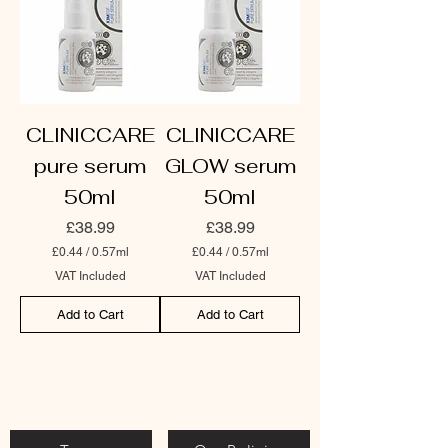
CLINICCARE
CLINICCARE
pure serum
GLOW serum
50ml
50ml
Price
Price
£38.99
£38.99
£0.44
/
0.57ml
£0.44
/
0.57ml
£
£
VAT Included
VAT Included
0
0
.
.
Add to Cart
Add to Cart
4
4
4
4
p
p
e
e
r
r
0
0
.
.
5
5
7
7