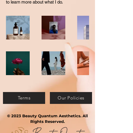
to learn more about what I do.
Terms
Our Policies
© 2023 Beauty Quantum Aesthetics. All
Rights Reserved.