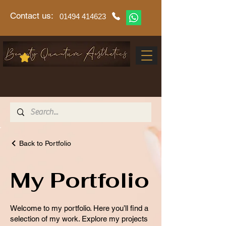
Contact us:
01494 414623
Back to Portfolio
My Portfolio
Welcome to my portfolio. Here you’ll find a
selection of my work. Explore my projects