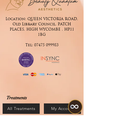
Location: QUEEN VICTORIA ROAD,
Old Library Council, PATCH
PLACES, HIGH WYCOMBE , HP11
1BG
Tel:
07475 099983
Treatments
All Treatments
My Account